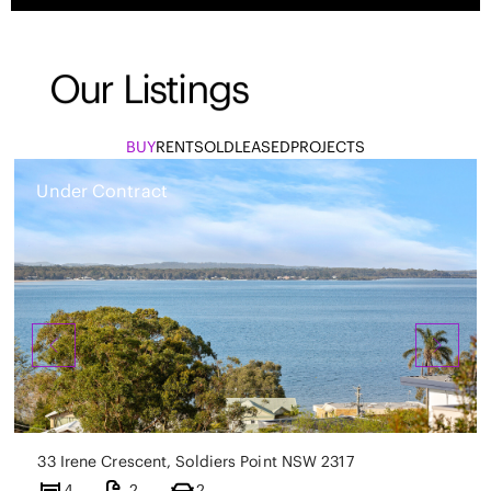
Our Listings
BUY
RENT
SOLD
LEASED
PROJECTS
Under Contract
33 Irene Crescent, Soldiers Point NSW 2317
4
2
2