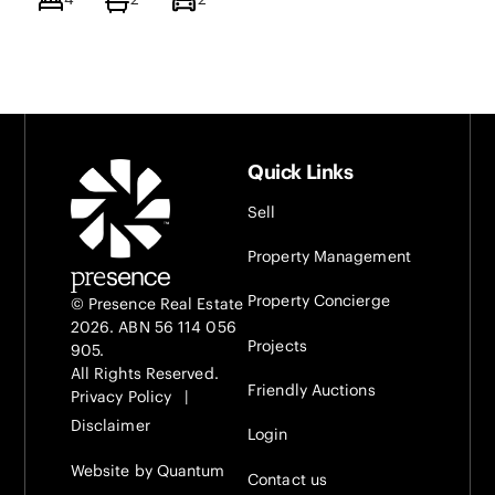
Quick Links
Sell
Property Management
Property Concierge
© Presence Real Estate
2026. ABN 56 114 056
Projects
905.
All Rights Reserved.
Friendly Auctions
Privacy Policy
|
Disclaimer
Login
Website by Quantum
Contact us