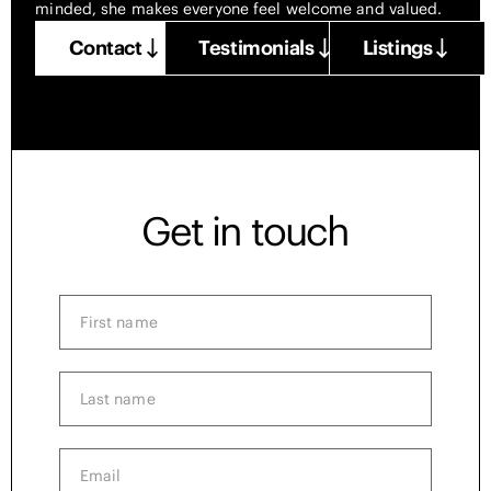
minded, she makes everyone feel welcome and valued.
Contact
Testimonials
Listings
Get in touch
First
name
(Required)
Last
name
(Required)
Email
(Required)