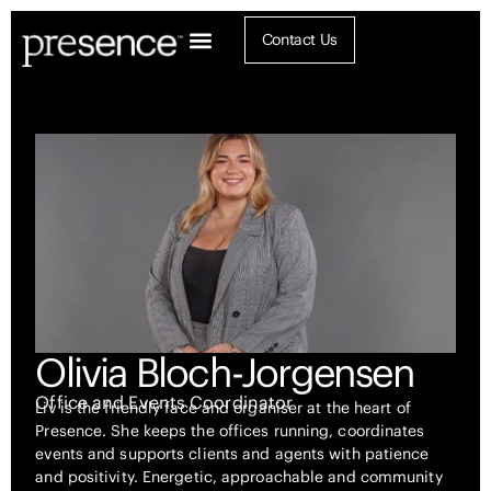
Contact Us
Olivia Bloch-Jorgensen
Office and Events Coordinator
Liv is the friendly face and organiser at the heart of
Presence. She keeps the offices running, coordinates
events and supports clients and agents with patience
and positivity. Energetic, approachable and community