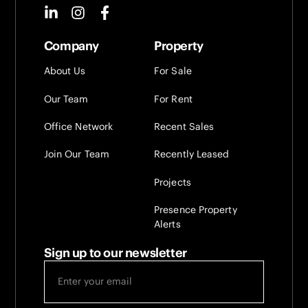
Company
Property
About Us
For Sale
Our Team
For Rent
Office Network
Recent Sales
Join Our Team
Recently Leased
Projects
Presence Property
Alerts
Sign up to our newsletter