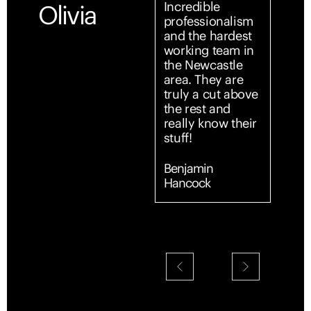
Incredible
Outst
Olivia
professionalism
profe
and the hardest
servi
working team in
start 
the Newcastle
From
area. They are
first 
truly a cut above
team
the rest and
entir
really know their
simpl
stuff!
and s
Comm
was c
Benjamin
promp
Hancock
every
expla
detai
made 
confi
supp
throu
Their