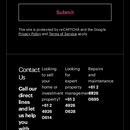
This site is protected by reCAPTCHA and the Google
Privacy Policy
and
Terms of Service
apply.
Contact
Looking
Looking
Repairs
to sell
for
and
Us
your
expert
maintenance
home or
property
+61 2
Call our
investment
management?
4926
direct
property?
+61 2
0695
lines
+61 2
4926
and let
4926
0628
us help
0614
you
with