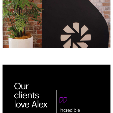
Our
clients
love Alex
Incredible
Outst