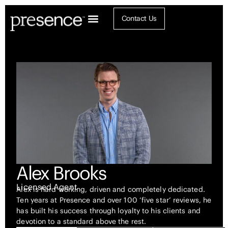
Contact Us
Alex Brooks
Licensed Agent
Alex is hard working, driven and completely dedicated.
Ten years at Presence and over 100 ‘five star’ reviews, he
has built his success through loyalty to his clients and
devotion to a standard above the rest.