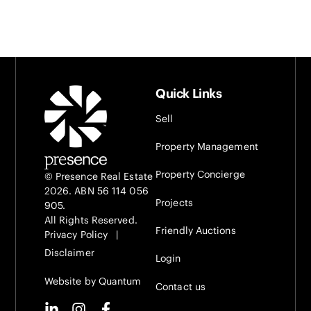
Quick Links
Sell
Property Management
Property Concierge
© Presence Real Estate
2026. ABN 56 114 056
Projects
905.
All Rights Reserved.
Friendly Auctions
Privacy Policy
|
Disclaimer
Login
Website by Quantum
Contact us