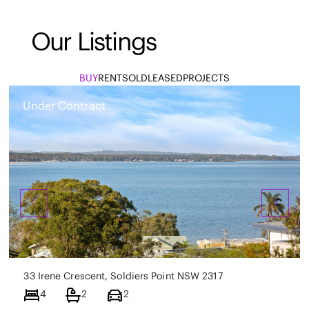
Our Listings
BUY
RENT
SOLD
LEASED
PROJECTS
Under Contract
33 Irene Crescent, Soldiers Point NSW 2317
4
2
2