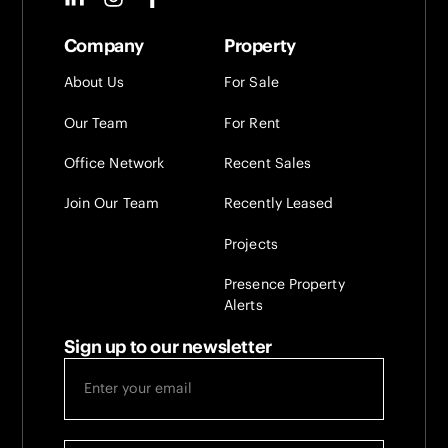
Company
Property
About Us
For Sale
Our Team
For Rent
Office Network
Recent Sales
Join Our Team
Recently Leased
Projects
Presence Property
Alerts
Sign up to our newsletter