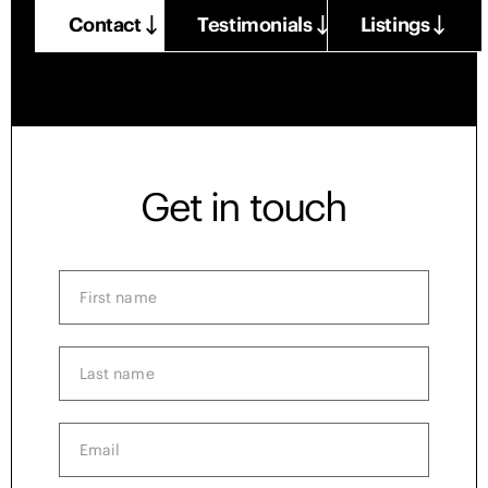
Contact
Testimonials
Listings
Get in touch
First
name
(Required)
Last
name
(Required)
Email
(Required)