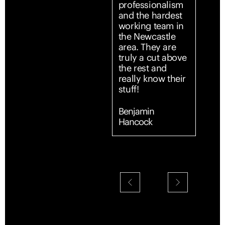
professionalism
profe
and the hardest
servi
working team in
start 
the Newcastle
From
area. They are
first 
truly a cut above
team
the rest and
entir
really know their
simpl
stuff!
and s
Comm
was c
Benjamin
promp
Hancock
every
expla
detai
made 
confi
supp
throu
Their
and a