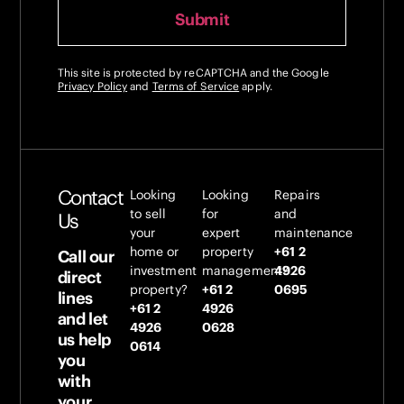
This site is protected by reCAPTCHA and the Google
Privacy Policy
and
Terms of Service
apply.
Contact
Looking
Looking
Repairs
to sell
for
and
Us
your
expert
maintenance
home or
property
+61 2
Call our
investment
management?
4926
direct
property?
+61 2
0695
lines
+61 2
4926
and let
4926
0628
us help
0614
you
with
your