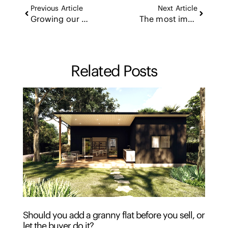
Previous Article
Next Article
Growing our own: the ascension agent program
The most important conversations happen in the lounge room
Related Posts
Should you add a granny flat before you sell, or
let the buyer do it?