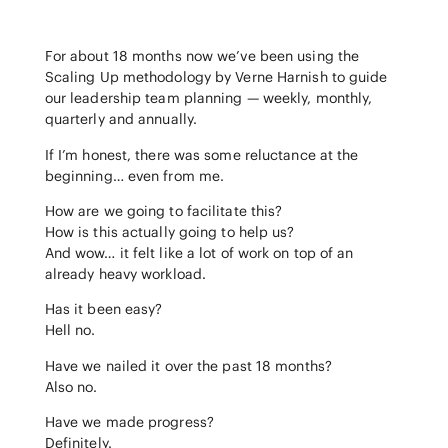
For about 18 months now we’ve been using the
Scaling Up methodology by Verne Harnish to guide
our leadership team planning — weekly, monthly,
quarterly and annually.
If I’m honest, there was some reluctance at the
beginning… even from me.
How are we going to facilitate this?
How is this actually going to help us?
And wow… it felt like a lot of work on top of an
already heavy workload.
Has it been easy?
Hell no.
Have we nailed it over the past 18 months?
Also no.
Have we made progress?
Definitely.