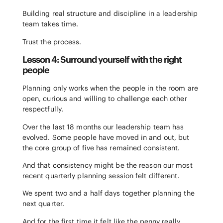
Building real structure and discipline in a leadership
team takes time.
Trust the process.
Lesson 4: Surround yourself with the right
people
Planning only works when the people in the room are
open, curious and willing to challenge each other
respectfully.
Over the last 18 months our leadership team has
evolved. Some people have moved in and out, but
the core group of five has remained consistent.
And that consistency might be the reason our most
recent quarterly planning session felt different.
We spent two and a half days together planning the
next quarter.
And for the first time it felt like the penny really