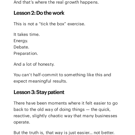
And that’s where the real growth happens.
Lesson 2: Do the work
This is not a “tick the box” exercise.
It takes time.
Energy.
Debate.
Preparation.
And a lot of honesty.
You can’t half-commit to something like this and
expect meaningful results.
Lesson 3: Stay patient
There have been moments where it felt easier to go
back to the old way of doing things — the quick,
reactive, slightly chaotic way that many businesses
operate.
But the truth is, that way is just easier… not better.