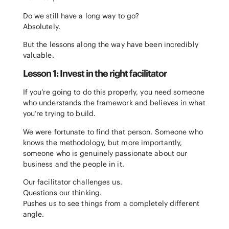
Do we still have a long way to go?
Absolutely.
But the lessons along the way have been incredibly
valuable.
Lesson 1: Invest in the right facilitator
If you’re going to do this properly, you need someone
who understands the framework and believes in what
you’re trying to build.
We were fortunate to find that person. Someone who
knows the methodology, but more importantly,
someone who is genuinely passionate about our
business and the people in it.
Our facilitator challenges us.
Questions our thinking.
Pushes us to see things from a completely different
angle.