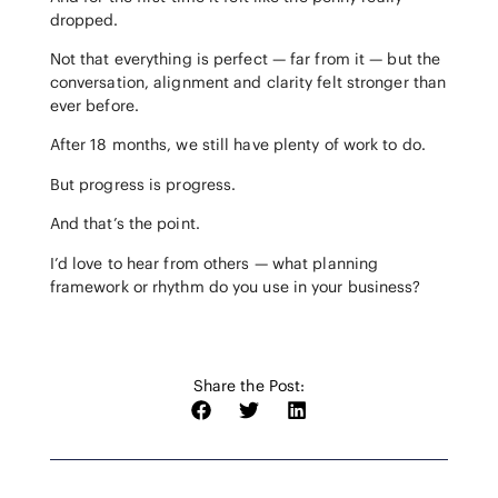
dropped.
Not that everything is perfect — far from it — but the
conversation, alignment and clarity felt stronger than
ever before.
After 18 months, we still have plenty of work to do.
But progress is progress.
And that’s the point.
I’d love to hear from others — what planning
framework or rhythm do you use in your business?
Share the Post: