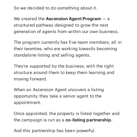
So we decided to do something about it.
We created the
Ascension Agent Program
— a
structured pathway designed to grow the next
generation of agents from within our own business.
The program currently has five team members, all in
their twenties, who are working towards becoming
standalone listing and selling agents.
They’re supported by the business, with the right
structure around them to keep them learning and
moving forward.
When an Ascension Agent uncovers a listing
opportunity, they take a senior agent to the
appointment.
Once appointed, the property is listed together and
the campaign is run as a
co-listing partnership
.
And this partnership has been powerful.