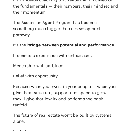
the fundamentals — their numbers, their mindset and
their momentum.
The Ascension Agent Program has become
something much bigger than a development
pathway.
It’s the
bridge between potential and performance
.
It connects experience with enthusiasm.
Mentorship with ambition.
Belief with opportunity.
Because when you invest in your people — when you
give them structure, support and space to grow —
they’ll give that loyalty and performance back
tenfold.
The future of real estate won’t be built by systems
alone.