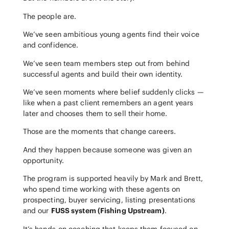
The people are.
We’ve seen ambitious young agents find their voice
and confidence.
We’ve seen team members step out from behind
successful agents and build their own identity.
We’ve seen moments where belief suddenly clicks —
like when a past client remembers an agent years
later and chooses them to sell their home.
Those are the moments that change careers.
And they happen because someone was given an
opportunity.
The program is supported heavily by Mark and Brett,
who spend time working with these agents on
prospecting, buyer servicing, listing presentations
and our
FUSS system (Fishing Upstream)
.
It’s hands-on coaching that keeps them focused on