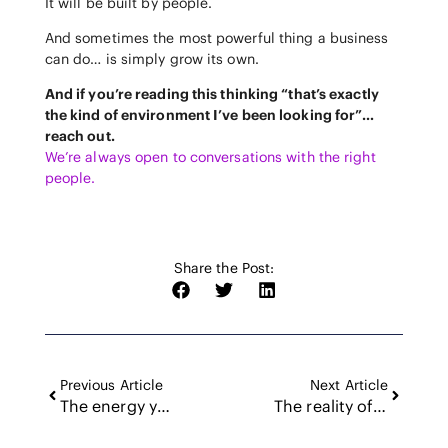
It will be built by people.
And sometimes the most powerful thing a business
can do… is simply grow its own.
And if you’re reading this thinking “that’s exactly
the kind of environment I’ve been looking for”…
reach out.
We’re always open to conversations with the right
people.
Share the Post:
Previous Article
Next Article
The energy you bring to the door
The reality of quarterly planning