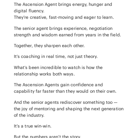
The Ascension Agent brings energy, hunger and
digital fluency.
They’re creative, fast-moving and eager to learn.
The senior agent brings experience, negotiation
strength and wisdom earned from years in the field.
Together, they sharpen each other.
It’s coaching in real time, not just theory.
What’s been incredible to watch is how the
relationship works both ways.
The Ascension Agents gain confidence and
capability far faster than they would on their own.
And the senior agents rediscover something too —
the joy of mentoring and shaping the next generation
of the industry.
It’s a true win-win.
But the numbers aren’t the story.