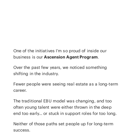
One of the initiatives I’m so proud of inside our
business is our
Ascension Agent Program
.
Over the past few years, we noticed something
shifting in the industry.
Fewer people were seeing real estate as a long-term
career.
The traditional EBU model was changing, and too
often young talent were either thrown in the deep
end too early… or stuck in support roles for too long.
Neither of those paths set people up for long-term
success.