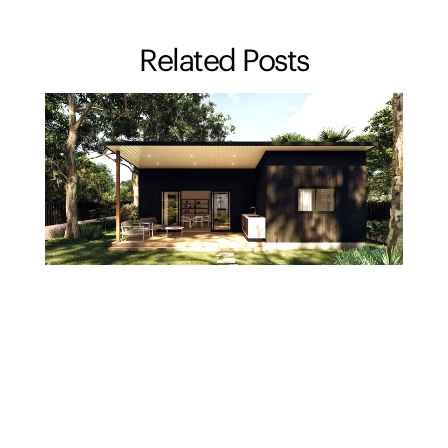
Related Posts
Should you add a granny flat before you sell, or
let the buyer do it?
23/07/2026