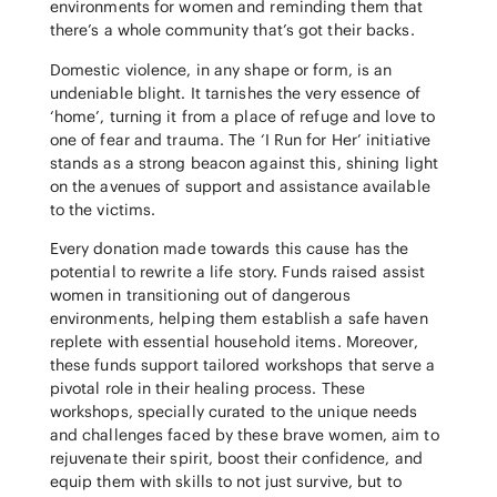
environments for women and reminding them that
there’s a whole community that’s got their backs.
Domestic violence, in any shape or form, is an
undeniable blight. It tarnishes the very essence of
‘home’, turning it from a place of refuge and love to
one of fear and trauma. The ‘I Run for Her’ initiative
stands as a strong beacon against this, shining light
on the avenues of support and assistance available
to the victims.
Every donation made towards this cause has the
potential to rewrite a life story. Funds raised assist
women in transitioning out of dangerous
environments, helping them establish a safe haven
replete with essential household items. Moreover,
these funds support tailored workshops that serve a
pivotal role in their healing process. These
workshops, specially curated to the unique needs
and challenges faced by these brave women, aim to
rejuvenate their spirit, boost their confidence, and
equip them with skills to not just survive, but to