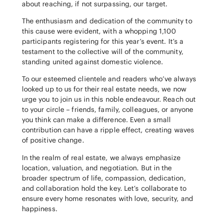
about reaching, if not surpassing, our target.
The enthusiasm and dedication of the community to
this cause were evident, with a whopping 1,100
participants registering for this year’s event. It’s a
testament to the collective will of the community,
standing united against domestic violence.
To our esteemed clientele and readers who’ve always
looked up to us for their real estate needs, we now
urge you to join us in this noble endeavour. Reach out
to your circle – friends, family, colleagues, or anyone
you think can make a difference. Even a small
contribution can have a ripple effect, creating waves
of positive change.
In the realm of real estate, we always emphasize
location, valuation, and negotiation. But in the
broader spectrum of life, compassion, dedication,
and collaboration hold the key. Let’s collaborate to
ensure every home resonates with love, security, and
happiness.