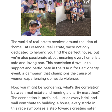
The world of real estate revolves around the idea of
‘home’. At Presence Real Estate, we’re not only
dedicated to helping you find the perfect house, but
we’re also passionate about ensuring every home is a
safe and loving one. This conviction drove us to
support and participate in the “I Run for Her” charity
event, a campaign that champions the cause of
women experiencing domestic violence.
Now, you might be wondering, what’s the correlation
between real estate and running a charity marathon?
The connection is profound. Just as every brick and
wall contribute to building a house, every stride in
this race symbolises a step towards creating safer