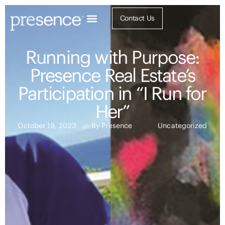
Contact Us
Running with Purpose:
Presence Real Estate’s
Participation in “I Run for
Her”
October 19, 2023
By
Presence
Uncategorized