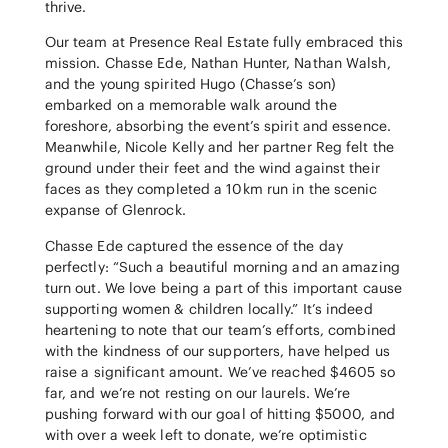
thrive.
Our team at Presence Real Estate fully embraced this
mission. Chasse Ede, Nathan Hunter, Nathan Walsh,
and the young spirited Hugo (Chasse’s son)
embarked on a memorable walk around the
foreshore, absorbing the event’s spirit and essence.
Meanwhile, Nicole Kelly and her partner Reg felt the
ground under their feet and the wind against their
faces as they completed a 10km run in the scenic
expanse of Glenrock.
Chasse Ede captured the essence of the day
perfectly: “Such a beautiful morning and an amazing
turn out. We love being a part of this important cause
supporting women & children locally.” It’s indeed
heartening to note that our team’s efforts, combined
with the kindness of our supporters, have helped us
raise a significant amount. We’ve reached $4605 so
far, and we’re not resting on our laurels. We’re
pushing forward with our goal of hitting $5000, and
with over a week left to donate, we’re optimistic