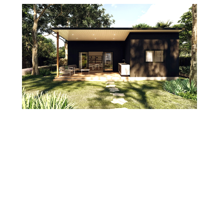
Should you add a granny flat before you sell, or
let the buyer do it?
23/07/2026