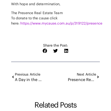
With hope and determination,
The Presence Real Estate Team
To donate to the cause click
here:
https://www.mycause.com.au/p/319122/presence
Share the Post:
Previous Article
Next Article
A Day in the Waves with Levon Rush: The Soul and Spirit of Newcastle Surf Life Saving Club
Presence Real Estate: Riding the Wave of Exponential Growth – Could You Connect Us to Our Next Star?
Related Posts