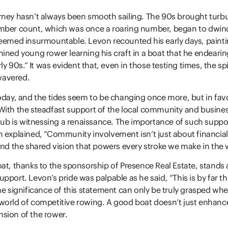
ney hasn’t always been smooth sailing. The 90s brought turbu
mber count, which was once a roaring number, began to dwind
seemed insurmountable. Levon recounted his early days, paint
ined young rower learning his craft in a boat that he endeari
rly 90s.” It was evident that, even in those testing times, the spi
avered.
oday, and the tides seem to be changing once more, but in fav
ith the steadfast support of the local community and busines
club is witnessing a renaissance. The importance of such supp
 explained, “Community involvement isn’t just about financial 
and the shared vision that powers every stroke we make in the 
at, thanks to the sponsorship of Presence Real Estate, stands 
pport. Levon’s pride was palpable as he said, “This is by far th
he significance of this statement can only be truly grasped wh
world of competitive rowing. A good boat doesn’t just enhanc
sion of the rower.