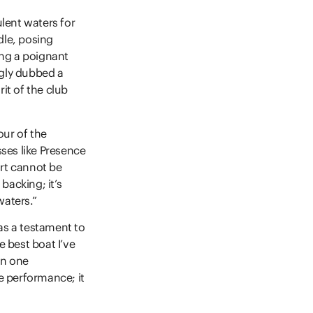
lent waters for
le, posing
ing a poignant
ngly dubbed a
rit of the club
our of the
ses like Presence
ort cannot be
backing; it’s
waters.”
as a testament to
e best boat I’ve
en one
e performance; it