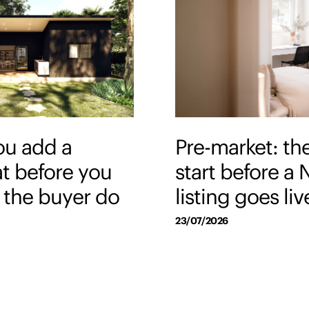
ou add a
Pre-market: th
at before you
start before a
et the buyer do
listing goes liv
23/07/2026