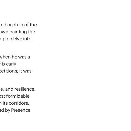
ted captain of the
dawn painting the
ng to delve into
 when he was a
is early
titions; it was
s, and resilience.
ost formidable
its corridors,
ed by Presence