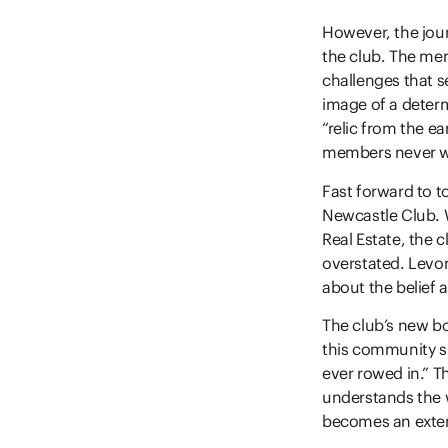
However, the jour
the club. The me
challenges that 
image of a determ
“relic from the ea
members never w
Fast forward to t
Newcastle Club. W
Real Estate, the 
overstated. Levon
about the belief 
The club’s new bo
this community su
ever rowed in.” T
understands the 
becomes an exten