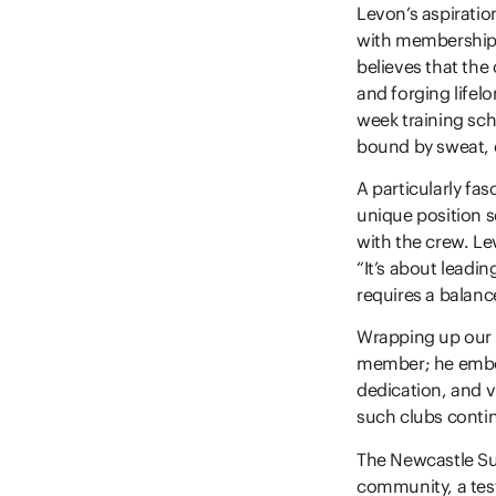
Levon’s aspiration
with membership
believes that the 
and forging lifel
week training sch
bound by sweat, e
A particularly fa
unique position s
with the crew. Le
“It’s about leadi
requires a balance
Wrapping up our c
member; he embod
dedication, and vi
such clubs contin
The Newcastle Surf
community, a tes