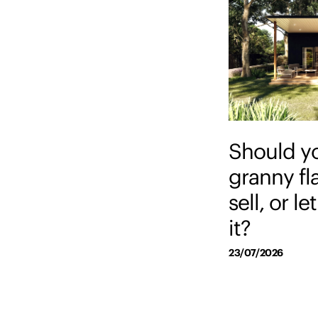
Should y
granny fl
sell, or l
it?
23/07/2026