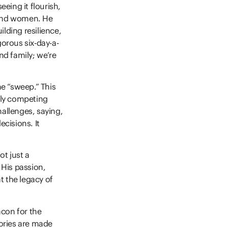
eeing it flourish,
 and women. He
ilding resilience,
gorous six-day-a-
nd family; we’re
he “sweep.” This
vely competing
hallenges, saying,
ecisions. It
t just a
His passion,
at the legacy of
acon for the
ories are made