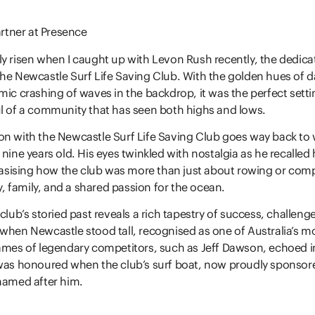
artner at Presence
y risen when I caught up with Levon Rush recently, the dedica
he Newcastle Surf Life Saving Club. With the golden hues of 
mic crashing of waves in the backdrop, it was the perfect setti
l of a community that has seen both highs and lows.
on with the Newcastle Surf Life Saving Club goes way back to
nine years old. His eyes twinkled with nostalgia as he recalled h
ising how the club was more than just about rowing or compe
 family, and a shared passion for the ocean.
club’s storied past reveals a rich tapestry of success, challenge
when Newcastle stood tall, recognised as one of Australia’s m
ames of legendary competitors, such as Jeff Dawson, echoed in 
 was honoured when the club’s surf boat, now proudly sponsor
named after him.