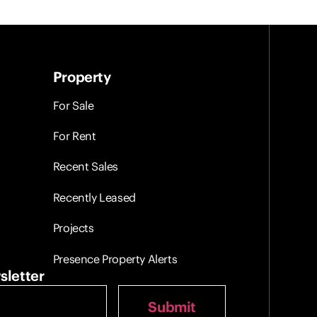
Property
For Sale
For Rent
Recent Sales
Recently Leased
Projects
Presence Property Alerts
sletter