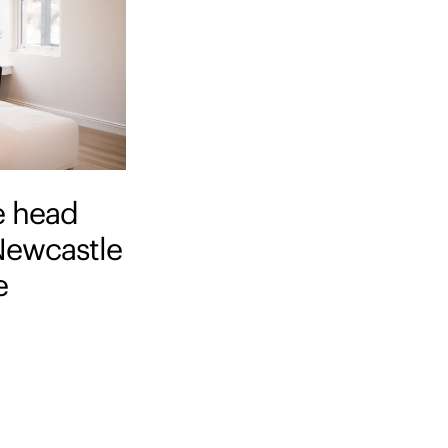
e head
 Newcastle
e