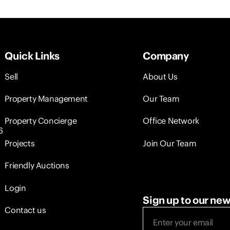
Quick Links
Company
Sell
About Us
Property Management
Our Team
Property Concierge
Office Network
6
Projects
Join Our Team
Friendly Auctions
Login
Sign up to our new
Contact us
Email
(Required)