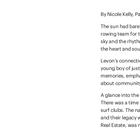
By Nicole Kelly, P
The sun had barel
rowing team for t
sky and the rhyth
the heart and sou
Levon’s connecti
young boy of just 
memories, emphas
about community,
A glance into the 
There was a time 
surf clubs. The n
and their legacy
Real Estate, was 