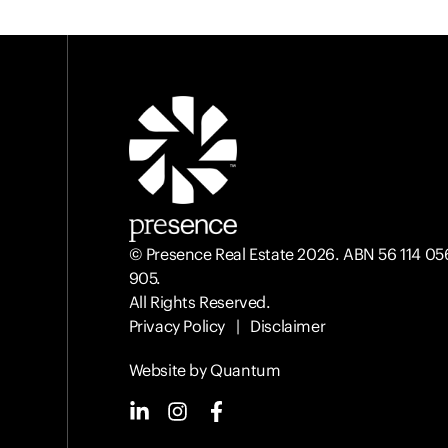
© Presence Real Estate 2026. ABN 56 114 05
905.
All Rights Reserved.
Privacy Policy
|
Disclaimer
Website by Quantum