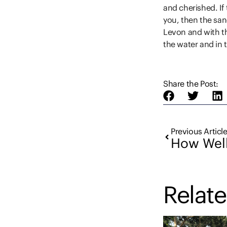
and cherished. If
you, then the san
Levon and with th
the water and in t
Share the Post:
Previous Articl
Relate