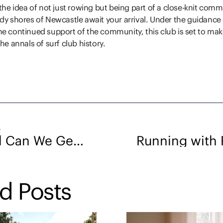
 the idea of not just rowing but being part of a close-knit com
dy shores of Newcastle await your arrival. Under the guidance o
e continued support of the community, this club is set to mak
he annals of surf club history.
e
How Well Can We Get to Know a Property Without Inspecting It Physically?
d Posts