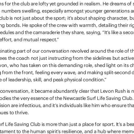
s for the club are lofty yet grounded in realism. He dreams of s
 numbers swelling, especially amongst younger generations
club is not just about the sport; it’s about shaping character, bu
ong bonds. He spoke of the crew with warmth, detailing their ri
edules and the camaraderie they share, saying, “It’s like a seco
ffort, and mutual respect.”
scinating part of our conversation revolved around the role of t
ees the coach not just instructing from the sidelines but acti
von, who has taken on this demanding role, shed light on its c
ng from the front, feeling every wave, and making split-second d
 of leadership, skill, and peak physical condition.”
onversation, it became abundantly clear that Levon Rush is no
ies the very essence of the Newcastle Surf Life Saving Club. 
sion are infectious, and it’s individuals like him who ensure th
ues to thrive.
 Life Saving Club is more than just a place for sport. It’s a be
tament to the human spirit’s resilience, and a hub where mem