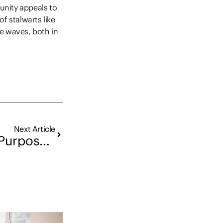
munity appeals to
f stalwarts like
e waves, both in
Next Article
Running with Purpose: Presence Real Estate’s Participation in “I Run for Her”