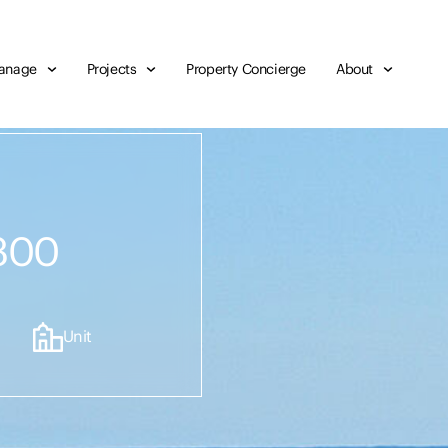
anage
Projects
Property Concierge
About
300
Unit