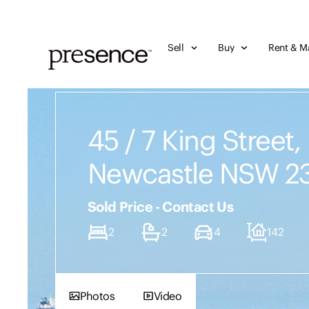
Sell
Buy
Rent & M
45 / 7 King Street,
Newcastle NSW 2
Sold Price - Contact Us
2
2
4
142
Photos
Video