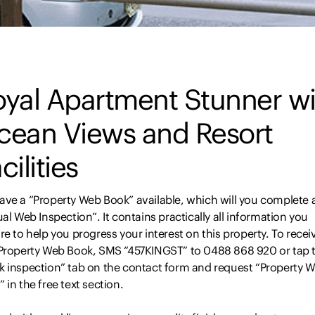
oyal Apartment Stunner wi
cean Views and Resort
cilities
ave a “Property Web Book” available, which will you complete 
ual Web Inspection”. It contains practically all information you
re to help you progress your interest on this property. To recei
 Property Web Book, SMS “457KINGST” to 0488 868 920 or tap 
k inspection” tab on the contact form and request “Property 
 in the free text section.