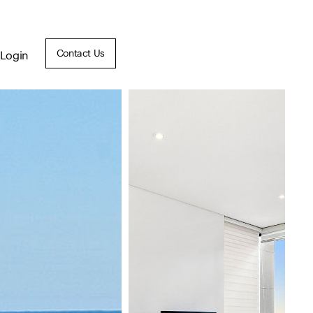
Contact Us
Login