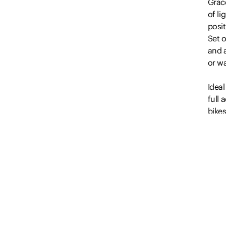
Grace
of li
posit
Set o
and a
or w
Ideal
full 
bike
brig