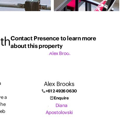
th
Contact Presence to learn more
about this property
Alex Brooks
a
+61 2 4926 0630
ve a
Enquire
the
Web