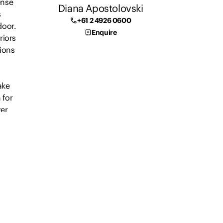
ense
Diana Apostolovski
s
+61 2 4926 0600
door.
Enquire
riors
tions
ake
 for
ver