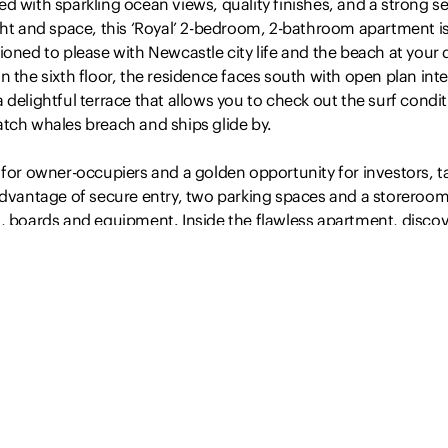
d with sparkling ocean views, quality finishes, and a strong s
ght and space, this ‘Royal’ 2-bedroom, 2-bathroom apartment i
ioned to please with Newcastle city life and the beach at your 
n the sixth floor, the residence faces south with open plan inte
 delightful terrace that allows you to check out the surf condi
atch whales breach and ships glide by.
 for owner-occupiers and a golden opportunity for investors, t
advantage of secure entry, two parking spaces and a storeroom
s, boards and equipment. Inside the flawless apartment, disco
ht living and dining complemented by a…
Read more