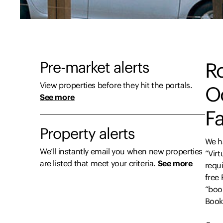
Pre-market alerts
R
View properties before they hit the portals.
O
See more
Fa
Property alerts
We h
We’ll instantly email you when new properties
“Virt
are listed that meet your criteria.
See more
requi
free
“boo
Book”