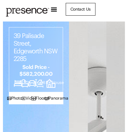
Contact Us
39 Palisade
Street,
Edgeworth NSW
2285
Sold Price -
$582,200.00
4
2
2
888.1
House
Photos
Video
Floorplan
Panorama