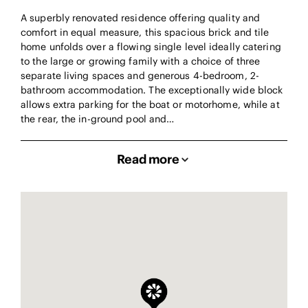
A superbly renovated residence offering quality and
comfort in equal measure, this spacious brick and tile
home unfolds over a flowing single level ideally catering
to the large or growing family with a choice of three
separate living spaces and generous 4-bedroom, 2-
bathroom accommodation. The exceptionally wide block
allows extra parking for the boat or motorhome, while at
the rear, the in-ground pool and…
Read more