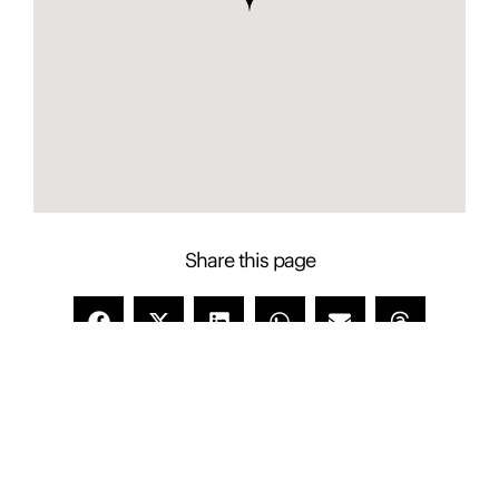
Share this page
Contact Presence to learn more about this
property