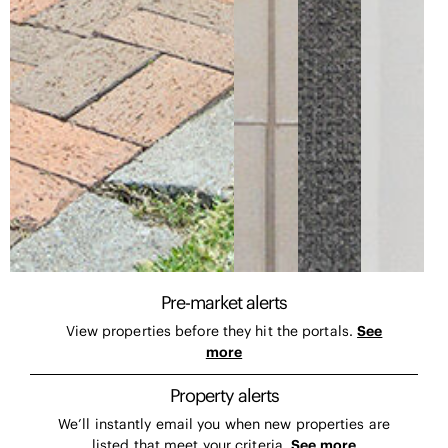
Pre-market alerts
View properties before they hit the portals.
See
more
Property alerts
We’ll instantly email you when new properties are
listed that meet your criteria.
See more