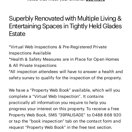
Superbly Renovated with Multiple Living &
Entertaining Spaces in Tightly Held Glades
Estate
*Virtual Web Inspections & Pre-Registered Private
Inspections Available
*Health & Safety Measures are in Place for Open Homes
& All Private Inspections
*All inspection attendees will have to answer a health and
safety survey to qualify for the inspection of the property.
We have a “Property Web Book” available, which will you
complete a “Virtual Web Inspection”. It contains
practically all information you require to help you
progress your interest on this property. To receive a free
Property Web Book, SMS “39PALISADE” to 0488 868 920
or tap the “book inspection” tab on the contact form and
request “Property Web Book” in the free text section.