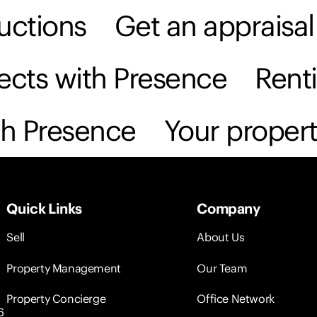
uctions
Get an appraisal
anage
Projects
Property Concierge
About
jects with Presence
Rent
th Presence
Your propert
Quick Links
Company
Sell
About Us
Property Management
Our Team
Property Concierge
Office Network
6