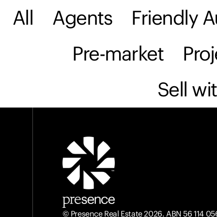
All
Agents
Friendly A
Sell
Buy
Rent & M
Pre-market
Pro
Sell wi
© Presence Real Estate 2026. ABN 56 114 05