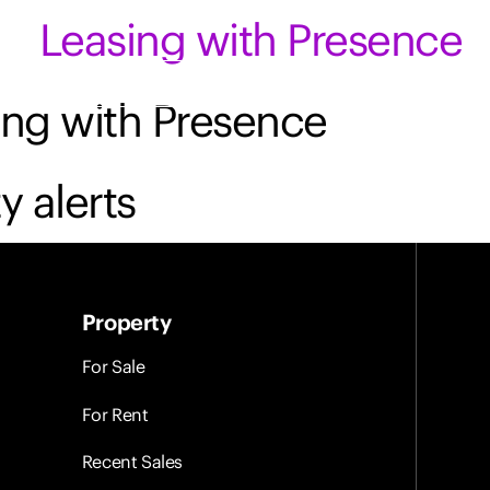
Leasing with Presence
Contact Us
Login
ing with Presence
y alerts
Property
For Sale
For Rent
Recent Sales