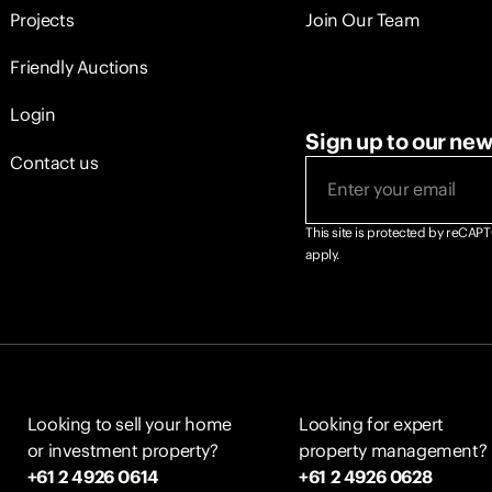
Projects
Join Our Team
Friendly Auctions
Login
Sign up to our new
Contact us
Email
(Required)
This site is protected by reCA
apply.
Looking to sell your home
Looking for expert
or investment property?
property management?
+61 2 4926 0614
+61 2 4926 0628