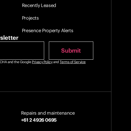
Recently Leased
Projects
Presence Property Alerts
sletter
PTCHA and the Google
Privacy Policy
and
Terms of Service
Repairs and maintenance
+61 2 4926 0695