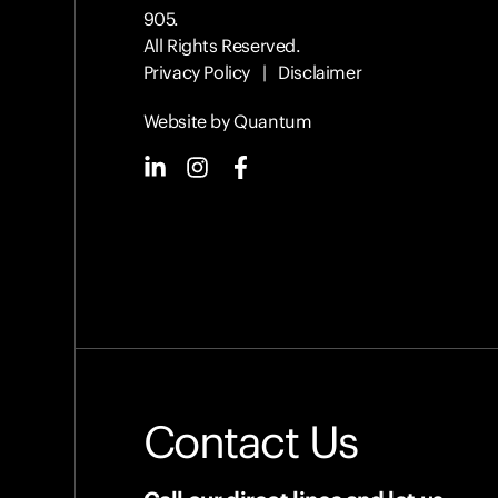
905.
All Rights Reserved.
Privacy Policy
|
Disclaimer
Website by Quantum
Contact Us