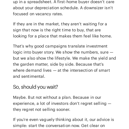
up in a spreadsheet. A first-home buyer doesn’t care
about your depreciation schedule. A downsizer isn’t
focused on vacancy rates.
If they are in the market, they aren’t waiting for a
sign that now is the right time to buy, that are
looking for a place that makes them feel like home.
That’s why good campaigns translate investment
logic into buyer story. We show the numbers, sure —
but we also show the lifestyle. We make the yield and
the garden matter, side by side. Because that’s
where demand lives — at the intersection of smart
and sentimental.
So, should you wait?
Maybe. But not without a plan. Because in our
experience, a lot of investors don’t regret selling —
they regret not selling sooner.
If you’re even vaguely thinking about it, our advice is
simple: start the conversation now. Get clear on