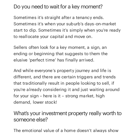
Do you need to wait for a key moment?
Sometimes it’s straight after a tenancy ends.
Sometimes it’s when your suburb’s days-on-market
start to dip. Sometimes it’s simply when you’re ready
to reallocate your capital and move on.
Sellers often look for a key moment, a sign, an
ending or beginning that suggests to them the
elusive ‘perfect time’ has finally arrived.
And while everyone’s property journey and life is
different, and there are certain triggers and trends
that traditionally result in people looking to sell, if
you’re already considering it and just waiting around
for your sign – here is it – strong market, high
demand, lower stock!
What’s your investment property really worth to
someone else?
The emotional value of a home doesn’t always show