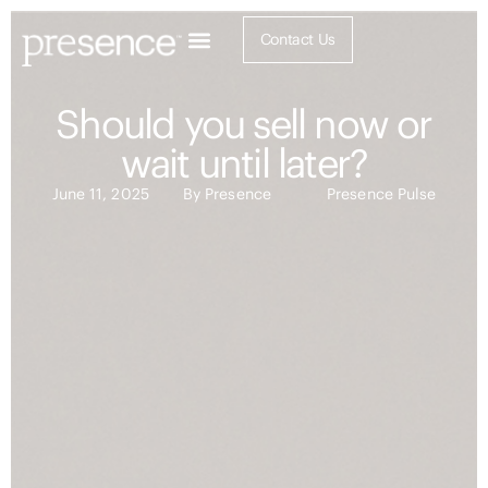
Contact Us
Should you sell now or
wait until later?
June 11, 2025
By
Presence
Presence Pulse