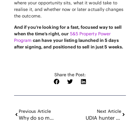
where your opportunity sits, what it would take to
realise it, and whether now or later actually changes
the outcome.
And if you’re looking for a fast, focused way to sell
when the time’s right, our
5&5 Property Power
Program
can have your listing launched in 5 days
after signing, and positioned to sell in just 5 weeks.
Share the Post:
Previous Article
Next Article
Why do so many investors stop at one?
UDIA hunter property and infrastructure forum