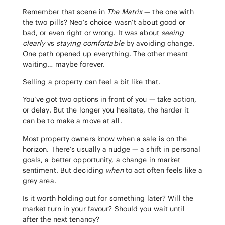
Remember that scene in
The Matrix
— the one with
the two pills? Neo’s choice wasn’t about good or
bad, or even right or wrong. It was about
seeing
clearly
vs
staying comfortable
by avoiding change.
One path opened up everything. The other meant
waiting… maybe forever.
Selling a property can feel a bit like that.
You’ve got two options in front of you — take action,
or delay. But the longer you hesitate, the harder it
can be to make a move at all.
Most property owners know when a sale is on the
horizon. There’s usually a nudge — a shift in personal
goals, a better opportunity, a change in market
sentiment. But deciding
when
to act often feels like a
grey area.
Is it worth holding out for something later? Will the
market turn in your favour? Should you wait until
after the next tenancy?