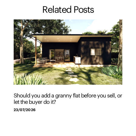
Related Posts
Should you add a granny flat before you sell, or
let the buyer do it?
23/07/2026