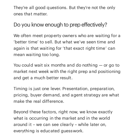
They’re all good questions. But they’re not the only
ones that matter.
Do you know enough to prep effectively?
We often meet property owners who are waiting for a
‘better time’ to sell. But what we’ve seen time and
again is that waiting for ‘that exact right time’ can
mean waiting too long.
You could wait six months and do nothing — or go to
market next week with the right prep and positioning
and get a much better result.
Timing is just one lever. Presentation, preparation,
pricing, buyer demand, and agent strategy are what
make the real difference.
Beyond these factors, right now, we know exactly
what is occurring in the market and in the world
around it – we can see clearly – while later on,
everything is educated guesswork.