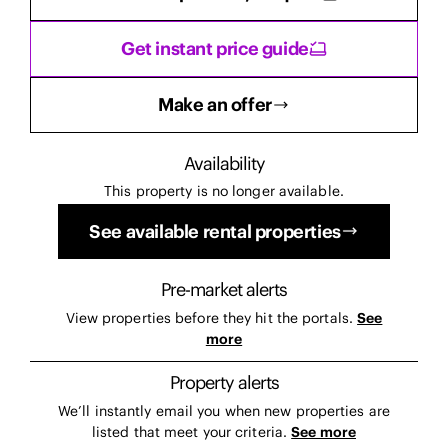
Get instant price guide
Make an offer
Availability
This property is no longer available.
See available rental properties
Pre-market alerts
View properties before they hit the portals.
See
more
Property alerts
We’ll instantly email you when new properties are
listed that meet your criteria.
See more