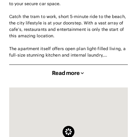
to your secure car space.
Catch the tram to work, short 5-minute ride to the beach,
the city lifestyle is at your doorstep. With a vast array of
cafe’s, restaurants and entertainment is only the start of
this amazing location.
The apartment itself offers open plan light-filled living, a
full-size stunning kitchen and internal laundry,…
Read more