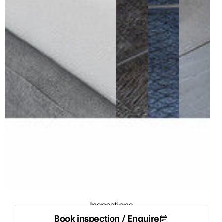
Inspections
Book inspection / Enquire
There are currently no inspections scheduled.