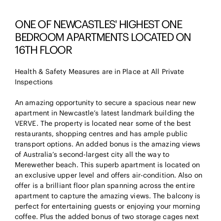
ONE OF NEWCASTLES' HIGHEST ONE
BEDROOM APARTMENTS LOCATED ON
16TH FLOOR
Health & Safety Measures are in Place at All Private
Inspections
An amazing opportunity to secure a spacious near new
apartment in Newcastle’s latest landmark building the
VERVE. The property is located near some of the best
restaurants, shopping centres and has ample public
transport options. An added bonus is the amazing views
of Australia’s second-largest city all the way to
Merewether beach. This superb apartment is located on
an exclusive upper level and offers air-condition. Also on
offer is a brilliant floor plan spanning across the entire
apartment to capture the amazing views. The balcony is
perfect for entertaining guests or enjoying your morning
coffee. Plus the added bonus of two storage cages next