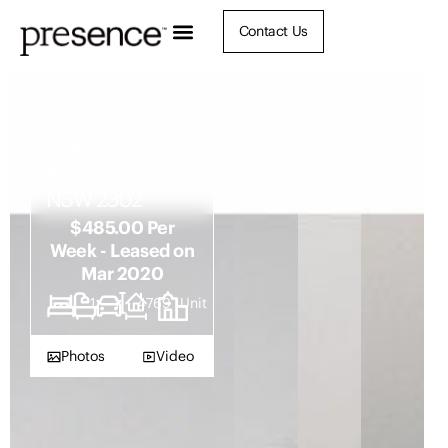
Contact Us
1603 / 464 King
Street,
Newcastle West
NSW 2302
$485.00 Per
Week - Leased on
Mar 2020
1
1
1
4769
Unit
Photos
Video