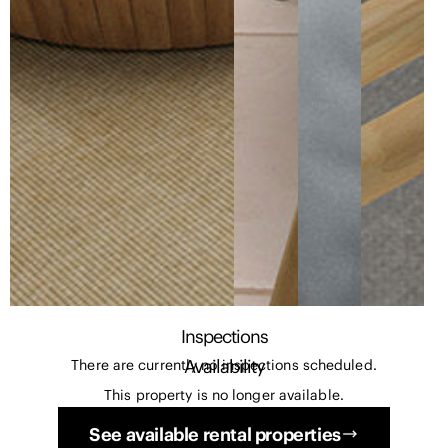
Inspections
Availability
There are currently no inspections scheduled.
This property is no longer available.
See available rental properties