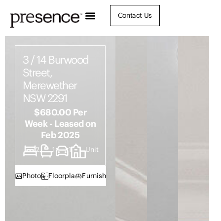
Contact Us
3 / 14 Burwood
Street,
Merewether
NSW 2291
$680.00 Per
Week - Leased on
Feb 2025
2
1
1
Unit
Photos
Floorplan
Furnish