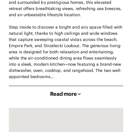
and surrounded by prestigious homes, this elevated
retreat offers breathtaking views, refreshing sea breezes,
and an unbeatable lifestyle location.
Step inside to discover a bright and airy space filled with
natural light, thanks to high ceilings and wide windows
that capture sweeping coastal vistas across the beach,
Empire Park, and Strzelecki Lookout. The generous living
area is designed for both relaxation and entertaining,
while the air-conditioned dining area flows seamlessly
into a sleek, modern kitchen—now featuring a brand-new
dishwasher, oven, cooktop, and rangehood. The two well-
appointed bedrooms…
Read more