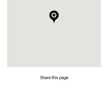
Share this page