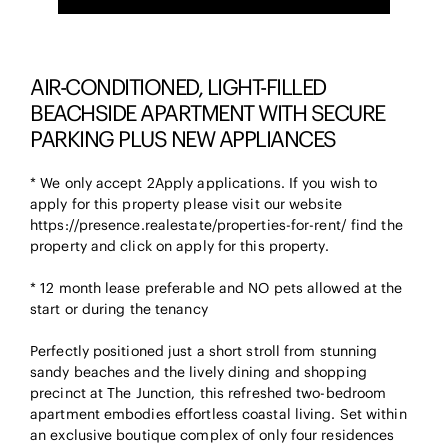
AIR-CONDITIONED, LIGHT-FILLED
BEACHSIDE APARTMENT WITH SECURE
PARKING PLUS NEW APPLIANCES
* We only accept 2Apply applications. If you wish to
apply for this property please visit our website
https://presence.realestate/properties-for-rent/ find the
property and click on apply for this property.
* 12 month lease preferable and NO pets allowed at the
start or during the tenancy
Perfectly positioned just a short stroll from stunning
sandy beaches and the lively dining and shopping
precinct at The Junction, this refreshed two-bedroom
apartment embodies effortless coastal living. Set within
an exclusive boutique complex of only four residences