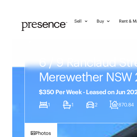
Sell
Buy
Rent & M
6 / 9 Ranclaud Str
Merewether NSW 
$350 Per Week - Leased on Jun 20
1
1
2
870.84
Photos