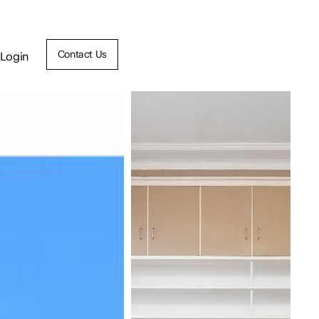
Contact Us
Login