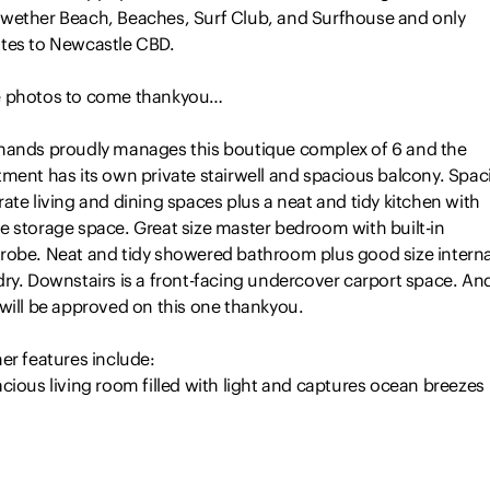
wether Beach, Beaches, Surf Club, and Surfhouse and only
tes to Newcastle CBD.
 photos to come thankyou…
hands proudly manages this boutique complex of 6 and the
tment has its own private stairwell and spacious balcony. Spac
ate living and dining spaces plus a neat and tidy kitchen with
e storage space. Great size master bedroom with built-in
robe. Neat and tidy showered bathroom plus good size interna
dry. Downstairs is a front-facing undercover carport space. An
 will be approved on this one thankyou.
er features include:
cious living room filled with light and captures ocean breezes
parate open plan dining space
t and tidy electric equipped kitchen with ample storage
at size master bedroom with large built-in robe