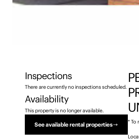
P
Inspections
There are currently no inspections scheduled.
P
Availability
U
This property is no longer available.
* To
See available rental properties
Locat