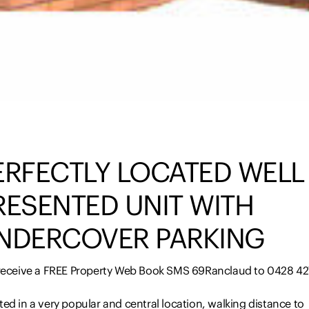
ERFECTLY LOCATED WELL
RESENTED UNIT WITH
NDERCOVER PARKING
 receive a FREE Property Web Book SMS 69Ranclaud to 0428 42
ed in a very popular and central location, walking distance to