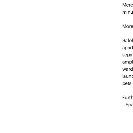
Mere
minu
More
Safe
apar
separ
ampl
ward
laun
pets
Furth
– Spa
– Se
– Nea
– Gre