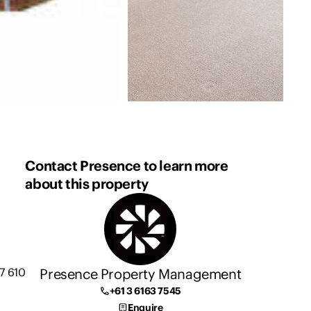
Contact Presence to learn more
about this property
Presence Property Management
7 610
+61 3 6163 7545
Enquire