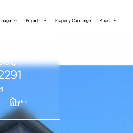
anage
Projects
Property Concierge
About
eet,
2291
21
Unit