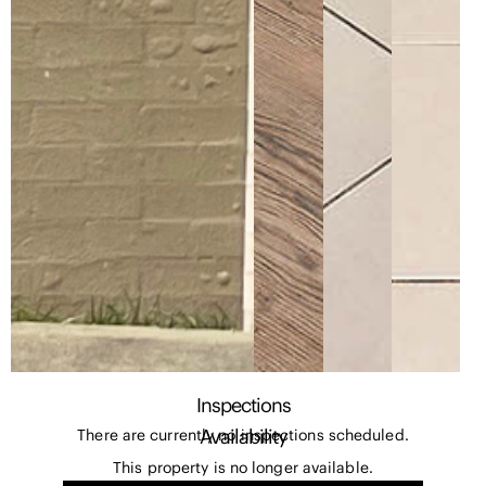
Inspections
Availability
There are currently no inspections scheduled.
This property is no longer available.