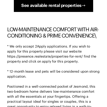
See available rental properties
LOW-MAINTENANCE COMFORT WITH AIR-
CONDITIONING & PRIME CONVENIENCE\
* We only accept 2Apply applications. If you wish to
apply for this property please visit our website
https://presence.realestate/properties-for-rent/ find the
property and click on apply for this property.
* 12-month lease and pets will be considered upon strong
application.
Positioned in a well-connected pocket of Jesmond, this
two-bedroom home delivers low-maintenance comfort
with all the essentials at your fingertips. Offering a
practical layout ideal for singles or couples, this is a
great opportunity to enjoy relaxed living in a walk-to-