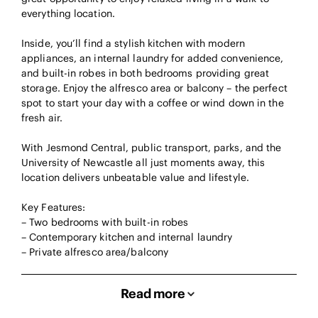
everything location.
Inside, you’ll find a stylish kitchen with modern
appliances, an internal laundry for added convenience,
and built-in robes in both bedrooms providing great
storage. Enjoy the alfresco area or balcony – the perfect
spot to start your day with a coffee or wind down in the
fresh air.
With Jesmond Central, public transport, parks, and the
University of Newcastle all just moments away, this
location delivers unbeatable value and lifestyle.
Key Features:
– Two bedrooms with built-in robes
– Contemporary kitchen and internal laundry
– Private alfresco area/balcony
Read more