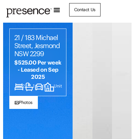
Contact Us
21 / 183 Michael
Street, Jesmond
NSW 2299
$525.00 Per week
- Leased on Sep
2025
2
1
1
Unit
Photos