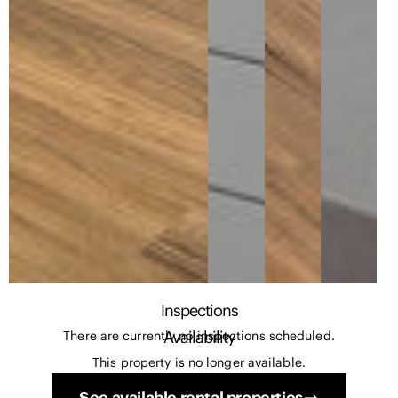
Inspections
Availability
There are currently no inspections scheduled.
This property is no longer available.
See available rental properties