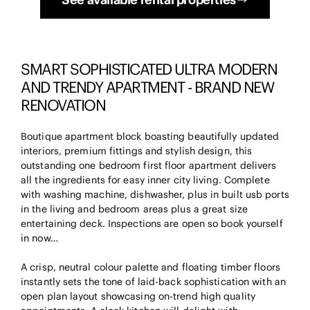
SMART SOPHISTICATED ULTRA MODERN
AND TRENDY APARTMENT - BRAND NEW
RENOVATION
Boutique apartment block boasting beautifully updated
interiors, premium fittings and stylish design, this
outstanding one bedroom first floor apartment delivers
all the ingredients for easy inner city living. Complete
with washing machine, dishwasher, plus in built usb ports
in the living and bedroom areas plus a great size
entertaining deck. Inspections are open so book yourself
in now…
A crisp, neutral colour palette and floating timber floors
instantly sets the tone of laid-back sophistication with an
open plan layout showcasing on-trend high quality