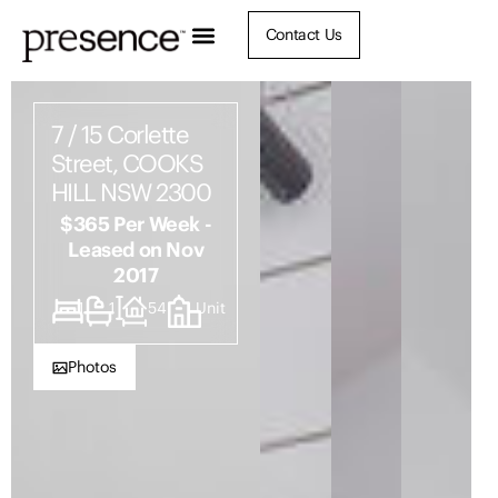
Contact Us
7 / 15 Corlette
Street, COOKS
HILL NSW 2300
$365 Per Week -
Leased on Nov
2017
1
1
54
Unit
Photos