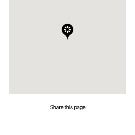
Share this page