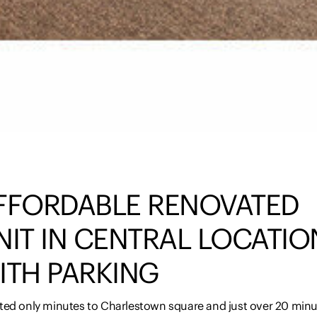
FFORDABLE RENOVATED
NIT IN CENTRAL LOCATIO
ITH PARKING
ted only minutes to Charlestown square and just over 20 min