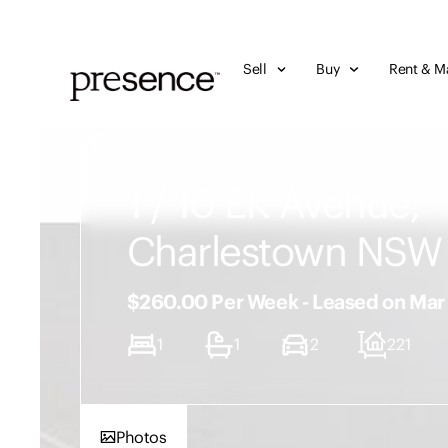
Sell
Buy
Rent & M
1 / 10 EK Avenue,
Charlestown NSW
$260.00 Per Week - Leased on Ma
1
1
2
221
Photos