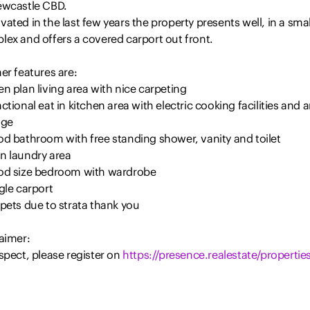
ewcastle CBD.
ated in the last few years the property presents well, in a smal
lex and offers a covered carport out front.
er features are:
n plan living area with nice carpeting
ctional eat in kitchen area with electric cooking facilities and 
age
od bathroom with free standing shower, vanity and toilet
n laundry area
od size bedroom with wardrobe
gle carport
pets due to strata thank you
aimer:
spect, please register on
https://presence.realestate/properties
nformation provided by Presence Real Estate in the promotion o