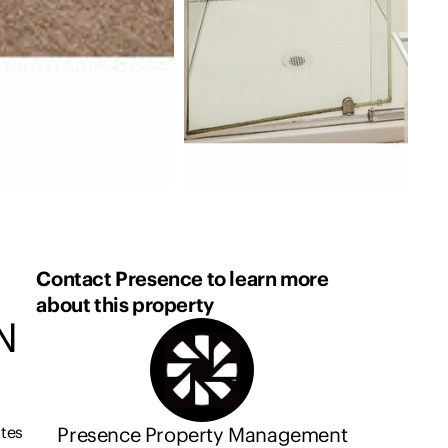
Contact Presence to learn more
about this property
N
Presence Property Management
utes