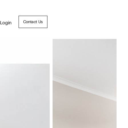
Contact Us
Login