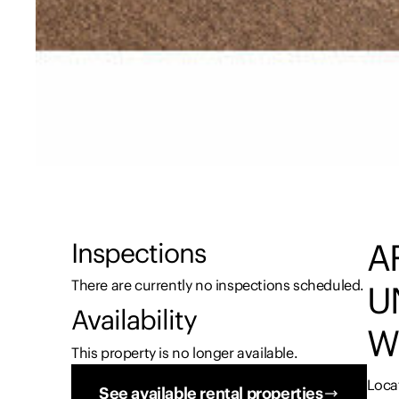
A
Inspections
There are currently no inspections scheduled.
U
Availability
W
This property is no longer available.
Loca
See available rental properties