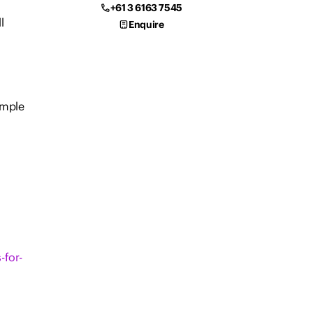
+61 3 6163 7545
l
Enquire
ample
-for-
f a