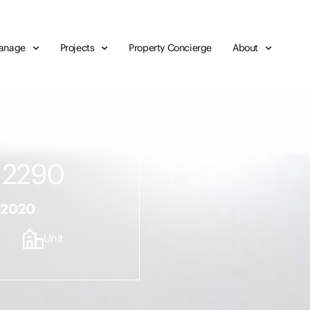
anage
Projects
Property Concierge
About
 2290
r 2020
Unit