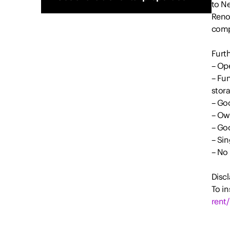
to N
Renov
comp
Furth
– Ope
– Fun
stor
– Go
– Ow
– Go
– Sin
– No 
Discl
To in
rent/
All i