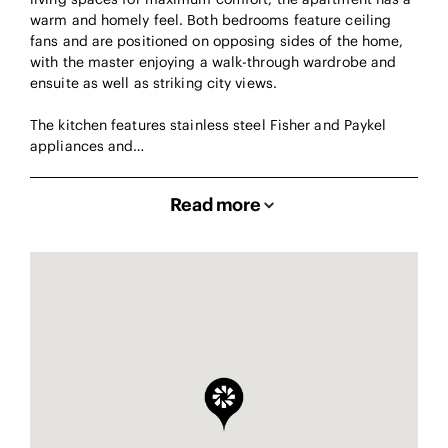
warm and homely feel. Both bedrooms feature ceiling
fans and are positioned on opposing sides of the home,
with the master enjoying a walk-through wardrobe and
ensuite as well as striking city views.
The kitchen features stainless steel Fisher and Paykel
appliances and…
Read more