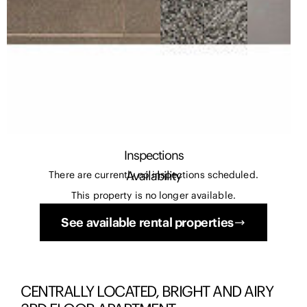
Inspections
Availability
There are currently no inspections scheduled.
This property is no longer available.
See available rental properties
CENTRALLY LOCATED, BRIGHT AND AIRY