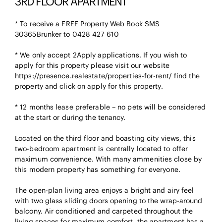
3RD FLOOR APARTMENT
* To receive a FREE Property Web Book SMS
30365Brunker to 0428 427 610
* We only accept 2Apply applications. If you wish to
apply for this property please visit our website
https://presence.realestate/properties-for-rent/ find the
property and click on apply for this property.
* 12 months lease preferable – no pets will be considered
at the start or during the tenancy.
Located on the third floor and boasting city views, this
two-bedroom apartment is centrally located to offer
maximum convenience. With many ammenities close by
this modern property has something for everyone.
The open-plan living area enjoys a bright and airy feel
with two glass sliding doors opening to the wrap-around
balcony. Air conditioned and carpeted throughout the
living spaces for maximum comfort, the apartment has a