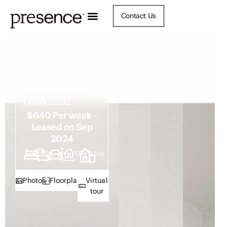
Contact Us
303 / 65 Brunker
Road,
Broadmeadow
NSW 2292
$640 Per week -
Leased on Sep
2024
2
2
1
110
Unit
Photos
Floorplan
Virtual
tour