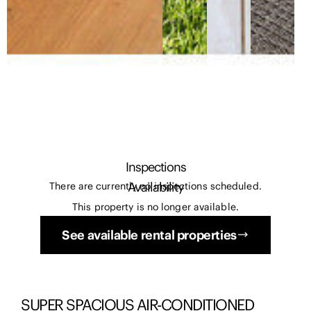
Inspections
Availability
There are currently no inspections scheduled.
This property is no longer available.
See available rental properties
SUPER SPACIOUS AIR-CONDITIONED