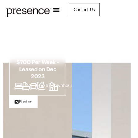
Contact Us
104b Christo
Road, Waratah
NSW 2298
$700 Per Week -
Leased on Dec
2023
3
2
3
268
Townhouse
Photos