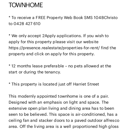
TOWNHOME
* To receive a FREE Property Web Book SMS 104BChristo
to 0428 427 610
* We only accept 2Apply applications. If you wish to
apply for this property please visit our website
https://presence.realestate/properties-for-rent/ find the
property and click on apply for this property.
* 12 months lease preferable – no pets allowed at the
start or during the tenancy.
* This property is located just off Harriet Street
This modernly appointed townhome is one of a pair.
Designed with an emphasis on light and space. The
extensive open plan living and dining area has to been
seen to be believed. This space is air-conditioned, has a
ceiling fan and stacker doors to a paved outdoor alfresco
area. Off the living area is a well proportioned high gloss