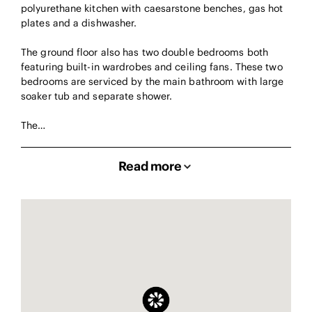
polyurethane kitchen with caesarstone benches, gas hot
plates and a dishwasher.
The ground floor also has two double bedrooms both
featuring built-in wardrobes and ceiling fans. These two
bedrooms are serviced by the main bathroom with large
soaker tub and separate shower.
The…
Read more