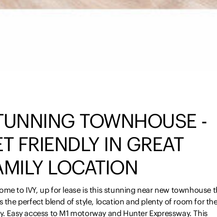
TUNNING TOWNHOUSE -
ET FRIENDLY IN GREAT
AMILY LOCATION
ome to IVY, up for lease is this stunning near new townhouse t
s the perfect blend of style, location and plenty of room for th
ly. Easy access to M1 motorway and Hunter Expressway. This