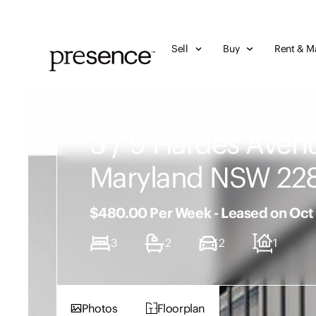
Sell
Buy
Rent & M
3 / 9 Hardes Aven
Maryland NSW 22
$480.00 Per Week - Leased on Oct
3
2
2
1
Photos
Floorplan