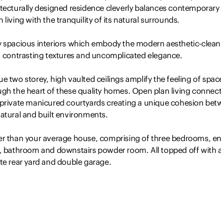
itecturally designed residence cleverly balances contemporary
 living with the tranquility of its natural surrounds.
y spacious interiors which embody the modern aesthetic-clean
s, contrasting textures and uncomplicated elegance.
e two storey, high vaulted ceilings amplify the feeling of spac
ugh the heart of these quality homes. Open plan living connec
 private manicured courtyards creating a unique cohesion be
atural and built environments.
er than your average house, comprising of three bedrooms, en
e, bathroom and downstairs powder room. All topped off with 
te rear yard and double garage.
 features include:
ge double height living space with reverse cycle air-con and fe
ing