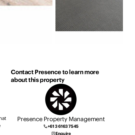
Contact Presence to learn more
about this property
Presence Property Management
hat
e
+61 3 6163 7545
Enquire