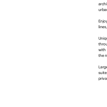
arch
urban
Enjo
line
Uniqu
thro
with
the n
Larg
suit
priva
Other
– Lar
light