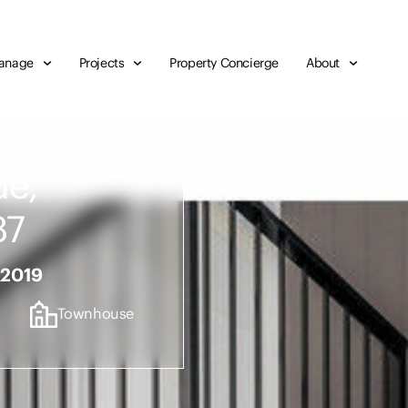
anage
Projects
Property Concierge
About
ue,
87
 2019
Townhouse