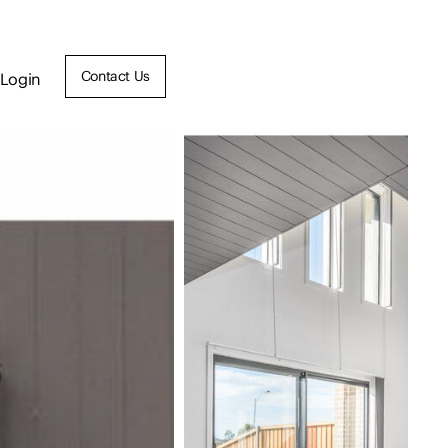
Contact Us
Login