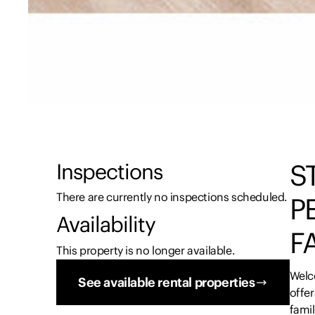
S
Inspections
There are currently no inspections scheduled.
P
Availability
F
This property is no longer available.
Welc
See available rental properties
offer
fami