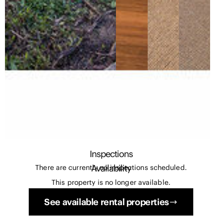
Inspections
Availability
There are currently no inspections scheduled.
This property is no longer available.
See available rental properties