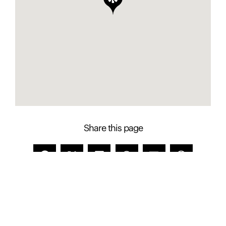
Share this page
Contact Presence to learn more about this
property