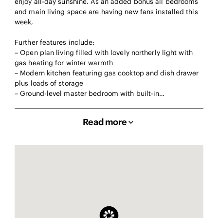
enjoy all-day sunshine. As an added bonus all bedrooms
and main living space are having new fans installed this
week,
Further features include:
– Open plan living filled with lovely northerly light with
gas heating for winter warmth
– Modern kitchen featuring gas cooktop and dish drawer
plus loads of storage
– Ground-level master bedroom with built-in…
Read more