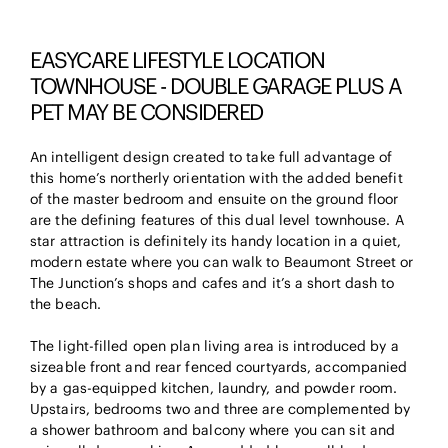
EASYCARE LIFESTYLE LOCATION
TOWNHOUSE - DOUBLE GARAGE PLUS A
PET MAY BE CONSIDERED
An intelligent design created to take full advantage of
this home’s northerly orientation with the added benefit
of the master bedroom and ensuite on the ground floor
are the defining features of this dual level townhouse. A
star attraction is definitely its handy location in a quiet,
modern estate where you can walk to Beaumont Street or
The Junction’s shops and cafes and it’s a short dash to
the beach.
The light-filled open plan living area is introduced by a
sizeable front and rear fenced courtyards, accompanied
by a gas-equipped kitchen, laundry, and powder room.
Upstairs, bedrooms two and three are complemented by
a shower bathroom and balcony where you can sit and