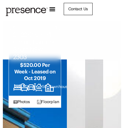
Contact Us
2 / 22 Churchill
Circuit, Hamilton
South NSW
2303
$520.00 Per
Week - Leased on
Oct 2019
3
2
2
150
Townhouse
Photos
Floorplan