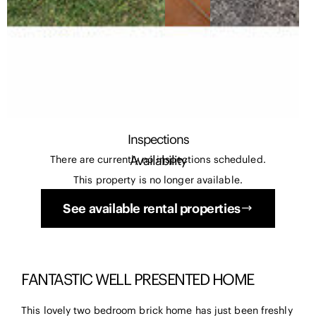
Inspections
Availability
There are currently no inspections scheduled.
This property is no longer available.
See available rental properties
FANTASTIC WELL PRESENTED HOME
This lovely two bedroom brick home has just been freshly