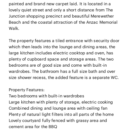
painted and brand new carpet laid. It is located in a
lovely quiet street and only a short distance from The
Junction shopping precinct and beautiful Merewether
Beach and the coastal attraction of the Anzac Memorial
Walk.
The property features a tiled entrance with security door
which then leads into the lounge and dining areas, the
large kitchen includes electric cooktop and oven, has
plenty of cupboard space and storage areas. The two
bedrooms are of good size and come with built-in
wardrobes. The bathroom has a full size bath and over
size shower recess, the added feature is a separate WC.
Property Features:
Two bedrooms with built-in wardrobes
Large kitchen with plenty of storage, electric cooking
Combined dining and lounge area with ceiling fan
Plenty of natural light filters into all parts of the home
Lovely courtyard fully fenced with grassy area and
cement area for the BBQ