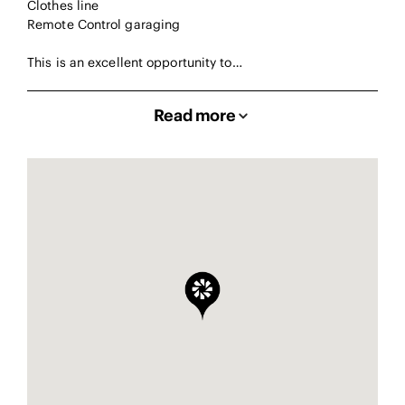
Clothes line
Remote Control garaging
This is an excellent opportunity to…
Read more