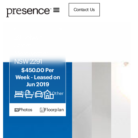
Contact Us
28 Selwyn
Street,
Merewether
NSW 2291
$450.00 Per
Week - Leased on
Jun 2019
2
1
1
Other
Photos
Floorplan