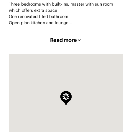
Three bedrooms with built-ins, master with sun room
which offers extra space
One renovated tiled bathroom
Open plan kitchen and lounge…
Read more