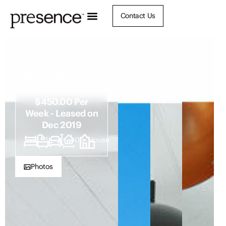
Contact Us
22 Clarke Street,
WALLSEND NSW
2287
$450.00 Per
Week - Leased on
Dec 2019
3
1
1
405
House
Photos