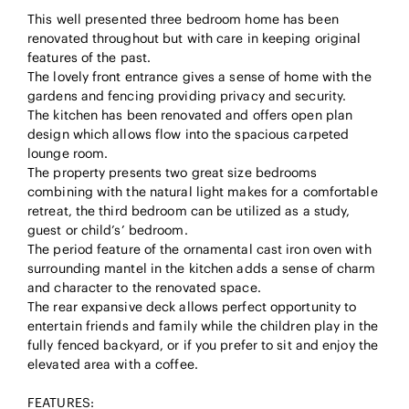
This well presented three bedroom home has been
renovated throughout but with care in keeping original
features of the past.
The lovely front entrance gives a sense of home with the
gardens and fencing providing privacy and security.
The kitchen has been renovated and offers open plan
design which allows flow into the spacious carpeted
lounge room.
The property presents two great size bedrooms
combining with the natural light makes for a comfortable
retreat, the third bedroom can be utilized as a study,
guest or child’s’ bedroom.
The period feature of the ornamental cast iron oven with
surrounding mantel in the kitchen adds a sense of charm
and character to the renovated space.
The rear expansive deck allows perfect opportunity to
entertain friends and family while the children play in the
fully fenced backyard, or if you prefer to sit and enjoy the
elevated area with a coffee.
FEATURES: