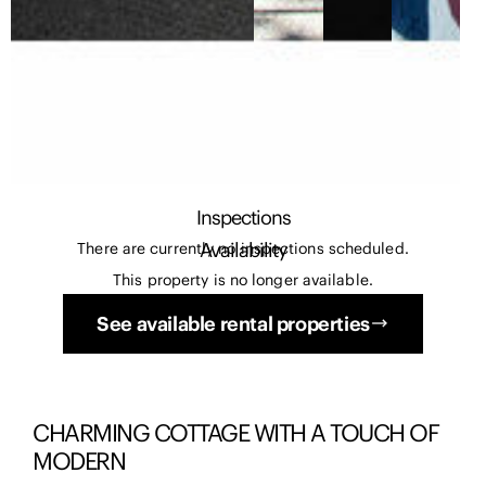
Inspections
Availability
There are currently no inspections scheduled.
This property is no longer available.
See available rental properties
CHARMING COTTAGE WITH A TOUCH OF
MODERN