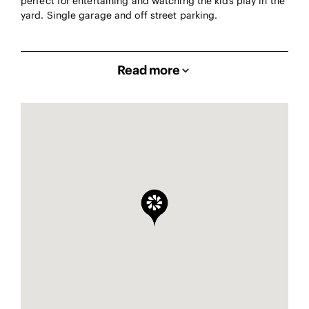
perfect for entertaining and watching the kids play in the
yard. Single garage and off street parking.
Read more