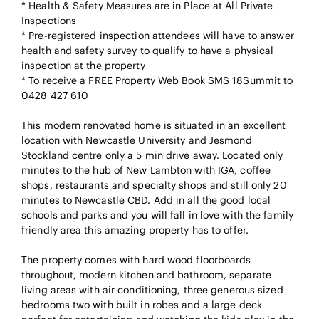
* Health & Safety Measures are in Place at All Private
Inspections
* Pre-registered inspection attendees will have to answer
health and safety survey to qualify to have a physical
inspection at the property
* To receive a FREE Property Web Book SMS 18Summit to
0428 427 610
This modern renovated home is situated in an excellent
location with Newcastle University and Jesmond
Stockland centre only a 5 min drive away. Located only
minutes to the hub of New Lambton with IGA, coffee
shops, restaurants and specialty shops and still only 20
minutes to Newcastle CBD. Add in all the good local
schools and parks and you will fall in love with the family
friendly area this amazing property has to offer.
The property comes with hard wood floorboards
throughout, modern kitchen and bathroom, separate
living areas with air conditioning, three generous sized
bedrooms two with built in robes and a large deck