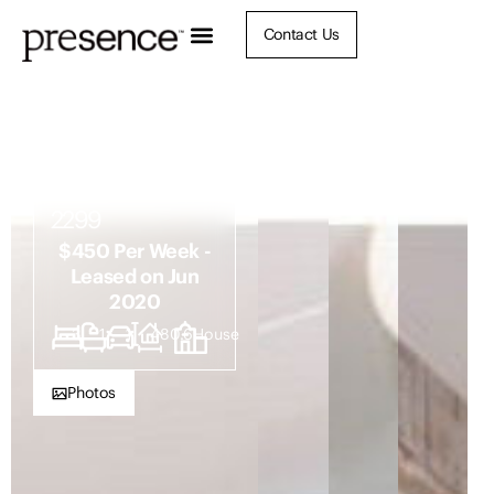
Contact Us
18 Summit
Street, North
Lambton NSW
2299
$450 Per Week -
Leased on Jun
2020
3
1
1
480.6
House
Photos