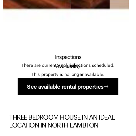
Inspections
Availability
There are currently no inspections scheduled.
This property is no longer available.
See available rental properties
THREE BEDROOM HOUSE IN AN IDEAL
LOCATION IN NORTH LAMBTON