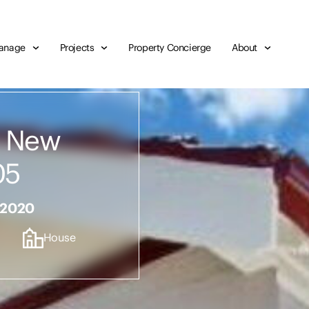
anage
Projects
Property Concierge
About
, New
05
 2020
House