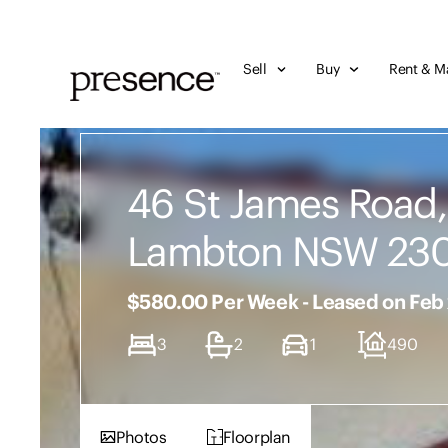
Sell
Buy
Rent & M
46 St James Road
Lambton NSW 23
$580.00 Per Week - Leased on Feb
3
2
1
490
Photos
Floorplan