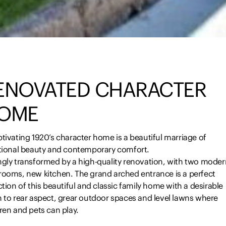
ENOVATED CHARACTER
OME
tivating 1920’s character home is a beautiful marriage of
itional beauty and contemporary comfort.
ngly transformed by a high-quality renovation, with two moder
rooms, new kitchen. The grand arched entrance is a perfect
ction of this beautiful and classic family home with a desirable
h to rear aspect, grear outdoor spaces and level lawns where
ren and pets can play.