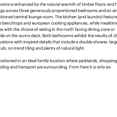
home is enhanced by the natural warmth of timber floors and 
ings across three generously proportioned bedrooms and an air
itioned central lounge room. The kitchen (and laundry) featur
e benchtops and european cooking appliances, while mealtim
 with the choice of eating in the north facing dining zone or
de on the sunny deck. Both bathrooms exhibit the results of c
ations with inspired details that include a double shower, larg
ub, on-trend tiling and plenty of natural light.
positioned in an ideal family location where parklands, shopping
ling and transport are surrounding. From here it is only six
metres to Newcastle CBD and beaches.
Read more