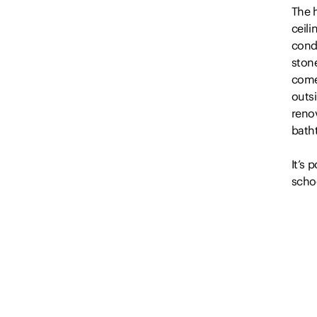
The 
ceil
cond
ston
comes
outsi
renov
batht
It’s 
schoo
kilo
*…