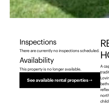
R
Inspections
There are currently no inspections scheduled.
H
Availability
A cap
This property is no longer available.
trad
Lovi
See available rental properties
bath
refle
nort
child