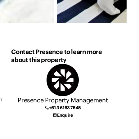
Contact Presence to learn more
about this property
Presence Property Management
n
+61 3 6163 7545
Enquire