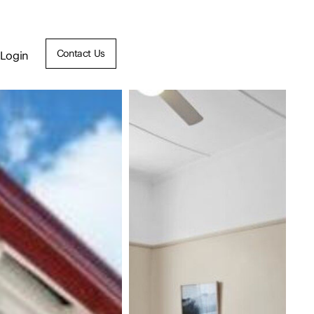
Contact Us
Login