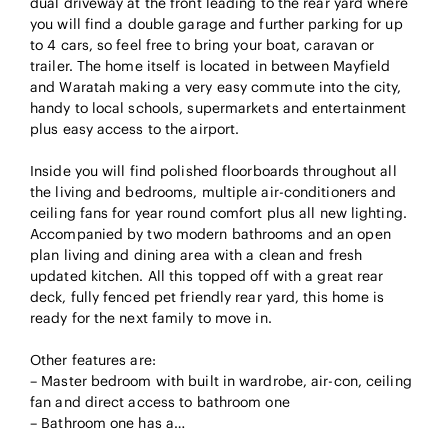
dual driveway at the front leading to the rear yard where
you will find a double garage and further parking for up
to 4 cars, so feel free to bring your boat, caravan or
trailer. The home itself is located in between Mayfield
and Waratah making a very easy commute into the city,
handy to local schools, supermarkets and entertainment
plus easy access to the airport.
Inside you will find polished floorboards throughout all
the living and bedrooms, multiple air-conditioners and
ceiling fans for year round comfort plus all new lighting.
Accompanied by two modern bathrooms and an open
plan living and dining area with a clean and fresh
updated kitchen. All this topped off with a great rear
deck, fully fenced pet friendly rear yard, this home is
ready for the next family to move in.
Other features are:
– Master bedroom with built in wardrobe, air-con, ceiling
fan and direct access to bathroom one
– Bathroom one has a…