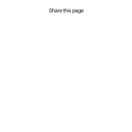
Share this page
Contact Presence to learn more about this
property
Presence Property Management
+61 3 6163 7545
Enquire