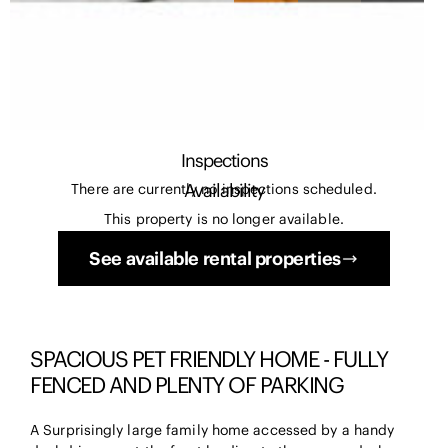
Inspections
Availability
There are currently no inspections scheduled.
This property is no longer available.
See available rental properties
SPACIOUS PET FRIENDLY HOME - FULLY
FENCED AND PLENTY OF PARKING
A Surprisingly large family home accessed by a handy