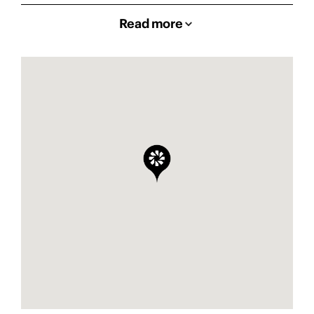
Read more