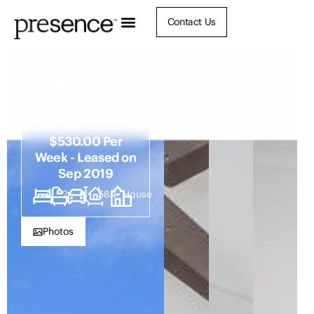
Contact Us
51 Maud Street,
Mayfield West
NSW 2304
$530.00 Per
Week - Leased on
Sep 2019
4
2
6
584
House
Photos