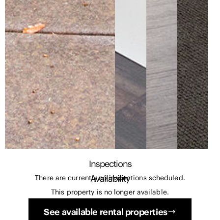
Inspections
Availability
There are currently no inspections scheduled.
This property is no longer available.
See available rental properties