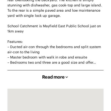
rear overlooking the backyard. The kitchen is simply
stunning with dishwasher, gas cook-top and large island.
To the rear is a simple paved area and low maintenance
yard with single lock up garage.
School Catchment is Mayfield East Public School just on
1km away
Features:
– Ducted air-con through the bedrooms and split system
air-con to the living
– Master bedroom with walk in robe and ensuite
– Bedrooms two and three are a good size and offer…
Read more