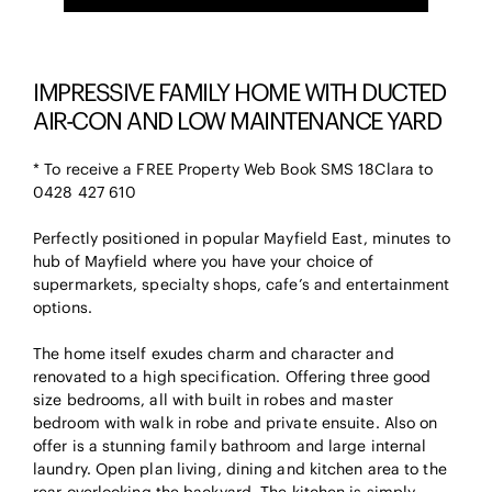
IMPRESSIVE FAMILY HOME WITH DUCTED
AIR-CON AND LOW MAINTENANCE YARD
* To receive a FREE Property Web Book SMS 18Clara to
0428 427 610
Perfectly positioned in popular Mayfield East, minutes to
hub of Mayfield where you have your choice of
supermarkets, specialty shops, cafe’s and entertainment
options.
The home itself exudes charm and character and
renovated to a high specification. Offering three good
size bedrooms, all with built in robes and master
bedroom with walk in robe and private ensuite. Also on
offer is a stunning family bathroom and large internal
laundry. Open plan living, dining and kitchen area to the