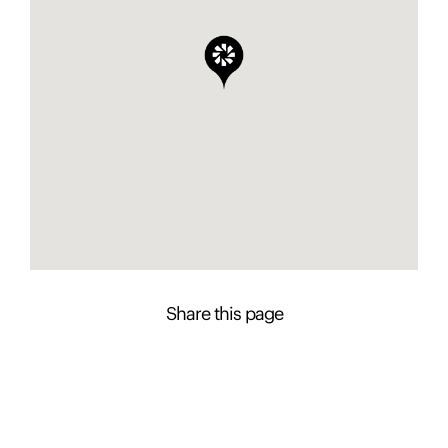
Share this page
Contact Presence to learn more about this