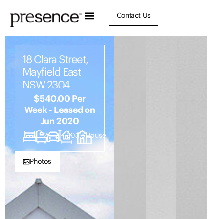
Contact Us
18 Clara Street,
Mayfield East
NSW 2304
$540.00 Per
Week - Leased on
Jun 2020
3
2
2
303.5
House
Photos