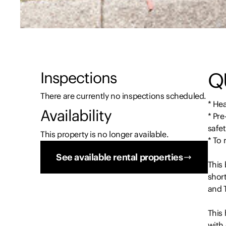
Q
Inspections
There are currently no inspections scheduled.
* Hea
Availability
* Pre
safet
This property is no longer available.
* To
See available rental properties
This 
short
and T
This
with 