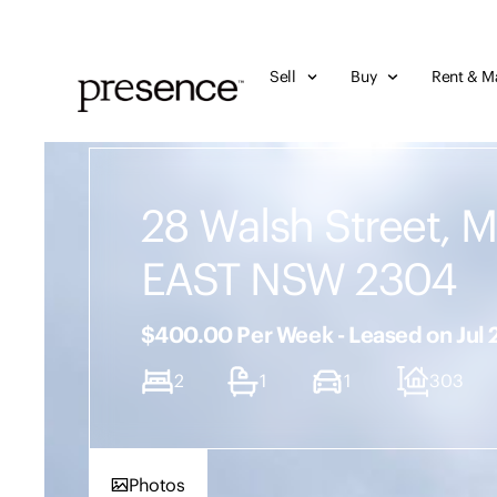
Sell
Buy
Rent & M
28 Walsh Street, 
EAST NSW 2304
$400.00 Per Week - Leased on Jul
2
1
1
303
Photos