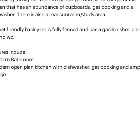
hen that has an abundance of cupboards, gas cooking and a
asher. There is also a rear sunroom/study area.
et friendly back yard is fully fenced and has a garden shed an
nd wc.
ures Indude:
dern Bathroom
dern open plan kitchen with dishwasher, gas cooking and amp
age
x free standing wardrobes in the bedrooms
oorboards through out and carpet in bedrooms
Read more