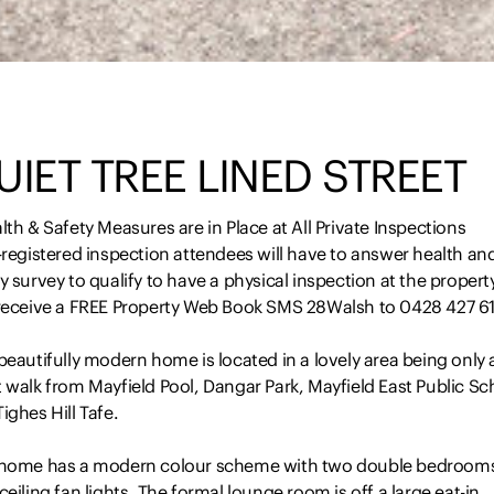
UIET TREE LINED STREET
lth & Safety Measures are in Place at All Private Inspections
-registered inspection attendees will have to answer health an
y survey to qualify to have a physical inspection at the propert
 receive a FREE Property Web Book SMS 28Walsh to 0428 427 6
beautifully modern home is located in a lovely area being only 
 walk from Mayfield Pool, Dangar Park, Mayfield East Public Sc
ighes Hill Tafe.
 home has a modern colour scheme with two double bedroom
ceiling fan lights. The formal lounge room is off a large eat-in