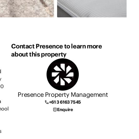
Contact Presence to learn more
about this property
d
y
10
Presence Property Management
a
+61 3 6163 7545
hool
Enquire
s