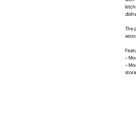
kitc
dishw
The p
seco
Feat
– Mo
– Mo
stor
– 2 
– Fl