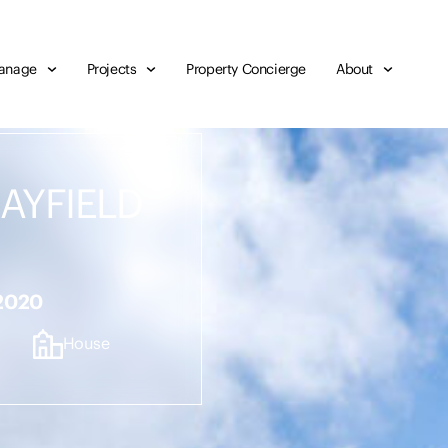
anage
Projects
Property Concierge
About
MAYFIELD
 2020
House