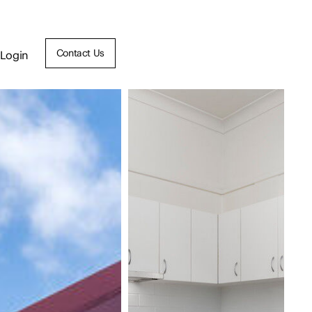
Contact Us
Login