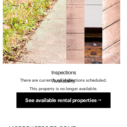
Inspections
Availability
There are currently no inspections scheduled.
This property is no longer available.
See available rental properties