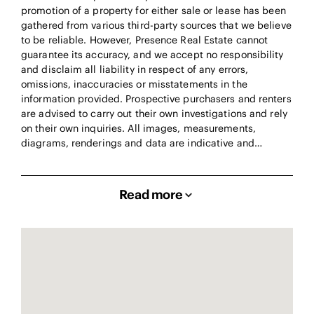
promotion of a property for either sale or lease has been
gathered from various third-party sources that we believe
to be reliable. However, Presence Real Estate cannot
guarantee its accuracy, and we accept no responsibility
and disclaim all liability in respect of any errors,
omissions, inaccuracies or misstatements in the
information provided. Prospective purchasers and renters
are advised to carry out their own investigations and rely
on their own inquiries. All images, measurements,
diagrams, renderings and data are indicative and…
Read more