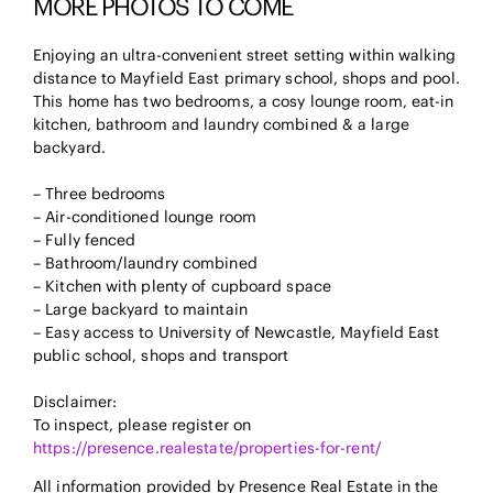
MORE PHOTOS TO COME
Enjoying an ultra-convenient street setting within walking
distance to Mayfield East primary school, shops and pool.
This home has two bedrooms, a cosy lounge room, eat-in
kitchen, bathroom and laundry combined & a large
backyard.
– Three bedrooms
– Air-conditioned lounge room
– Fully fenced
– Bathroom/laundry combined
– Kitchen with plenty of cupboard space
– Large backyard to maintain
– Easy access to University of Newcastle, Mayfield East
public school, shops and transport
Disclaimer:
To inspect, please register on
https://presence.realestate/properties-for-rent/
All information provided by Presence Real Estate in the