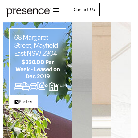
Contact Us
68 Margaret
Street, Mayfield
East NSW 2304
$350.00 Per
Week - Leased on
Dec 2019
3
1
2
531
House
Photos