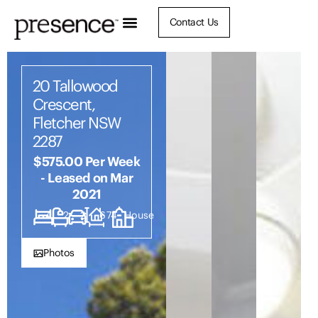
Contact Us
20 Tallowood
Crescent,
Fletcher NSW
2287
$575.00 Per Week
- Leased on Mar
2021
4
2
2
674
House
Photos