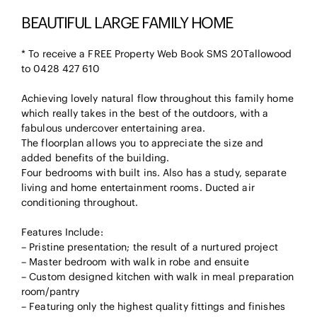
BEAUTIFUL LARGE FAMILY HOME
* To receive a FREE Property Web Book SMS 20Tallowood
to 0428 427 610
Achieving lovely natural flow throughout this family home
which really takes in the best of the outdoors, with a
fabulous undercover entertaining area.
The floorplan allows you to appreciate the size and
added benefits of the building.
Four bedrooms with built ins. Also has a study, separate
living and home entertainment rooms. Ducted air
conditioning throughout.
Features Include:
– Pristine presentation; the result of a nurtured project
– Master bedroom with walk in robe and ensuite
– Custom designed kitchen with walk in meal preparation
room/pantry
– Featuring only the highest quality fittings and finishes