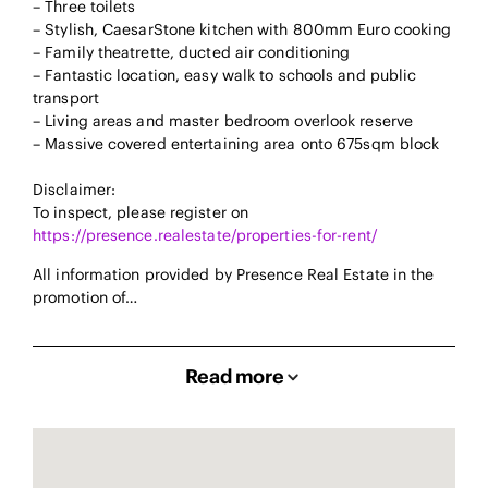
– Three toilets
– Stylish, CaesarStone kitchen with 800mm Euro cooking
– Family theatrette, ducted air conditioning
– Fantastic location, easy walk to schools and public
transport
– Living areas and master bedroom overlook reserve
– Massive covered entertaining area onto 675sqm block
Disclaimer:
To inspect, please register on
https://presence.realestate/properties-for-rent/
All information provided by Presence Real Estate in the
promotion of…
Read more