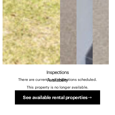
Inspections
Availability
There are currently no inspections scheduled.
This property is no longer available.
See available rental properties