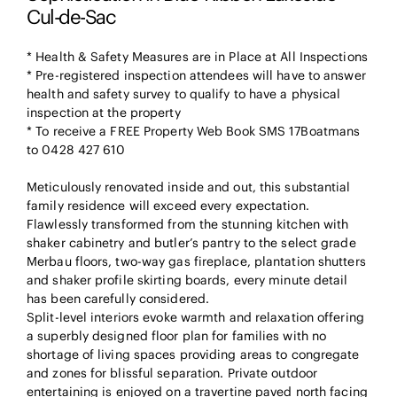
Cul-de-Sac
* Health & Safety Measures are in Place at All Inspections
* Pre-registered inspection attendees will have to answer
health and safety survey to qualify to have a physical
inspection at the property
* To receive a FREE Property Web Book SMS 17Boatmans
to 0428 427 610
Meticulously renovated inside and out, this substantial
family residence will exceed every expectation.
Flawlessly transformed from the stunning kitchen with
shaker cabinetry and butler’s pantry to the select grade
Merbau floors, two-way gas fireplace, plantation shutters
and shaker profile skirting boards, every minute detail
has been carefully considered.
Split-level interiors evoke warmth and relaxation offering
a superbly designed floor plan for families with no
shortage of living spaces providing areas to congregate
and zones for blissful separation. Private outdoor
entertaining is enjoyed on a travertine paved north facing