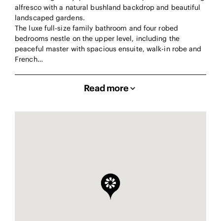
alfresco with a natural bushland backdrop and beautiful
landscaped gardens.
The luxe full-size family bathroom and four robed
bedrooms nestle on the upper level, including the
peaceful master with spacious ensuite, walk-in robe and
French…
Read more