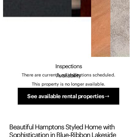
Inspections
Availability
There are currently no inspections scheduled.
This property is no longer available.
See available rental properties
Beautiful Hamptons Styled Home with
Sophistication in Blue-Ribbon Lakeside