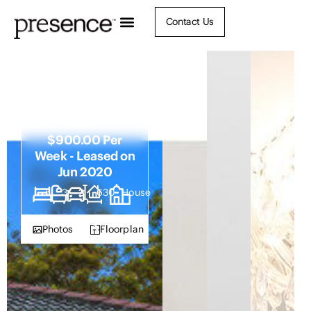
Contact Us
17 Boatmans
Row, Eleebana
NSW 2282
$900.00 Per
Week - Leased on
Jun 2020
5
3
2
630
House
Photos
Floorplan