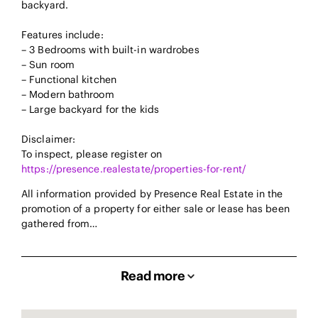
backyard.
Features include:
– 3 Bedrooms with built-in wardrobes
– Sun room
– Functional kitchen
– Modern bathroom
– Large backyard for the kids
Disclaimer:
To inspect, please register on
https://presence.realestate/properties-for-rent/
All information provided by Presence Real Estate in the
promotion of a property for either sale or lease has been
gathered from…
Read more