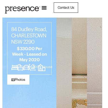
Contact Us
84 Dudley Road,
CHARLESTOWN
NSW 2290
$330.00 Per
Week - Leased on
May 2020
3
1
4
1005
House
Photos