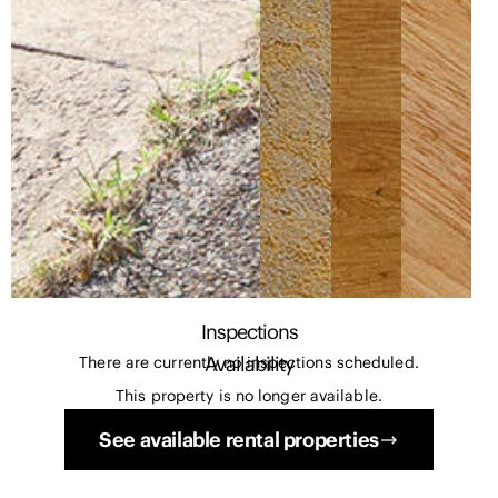
Inspections
Availability
There are currently no inspections scheduled.
This property is no longer available.
See available rental properties