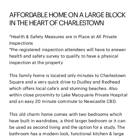
AFFORDABLE HOME ON A LARGE BLOCK
IN THE HEART OF CHARLESTOWN
*Health & Safety Measures are in Place at All Private
Inspections
*Pre-registered inspection attendees will have to answer
health and safety survey to qualify to have a physical
inspection at the property
This family home is located only minutes to Charlestown
Square and a very quick drive to Dudley and Redhead
which offers local cafe’s and stunning beaches. Also
within close proximity to Lake Macquarie Private Hospital
and an easy 20 minute commute to Newcastle CBD.
This old charm home comes with two bedrooms which
have built in wardrobes, a third larger bedroom or it can
be used as second living and the option for a study. The
bathroom has a modern look, functional kitchen & large