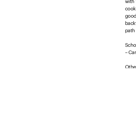
with 
cook
good
backy
path 
Scho
– Car
Othe
• Upd