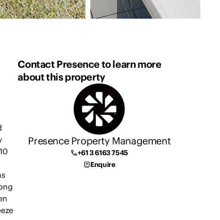
Contact Presence to learn more
about this property
d
Presence Property Management
y
10
+61 3 6163 7545
Enquire
ns
long
en
eeze