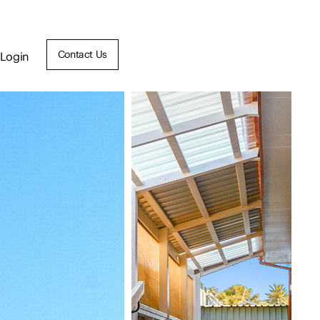
Contact Us
Login