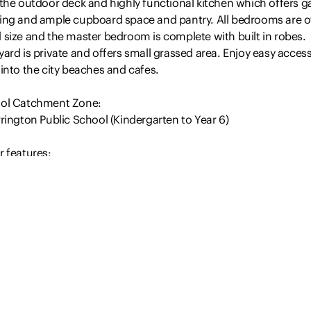
the outdoor deck and highly functional kitchen which offers g
ing and ample cupboard space and pantry. All bedrooms are o
 size and the master bedroom is complete with built in robes.
ard is private and offers small grassed area. Enjoy easy access
into the city beaches and cafes.
ol Catchment Zone:
rington Public School (Kindergarten to Year 6)
r features:
ated kitchen with stainless steel dishwasher
Read more