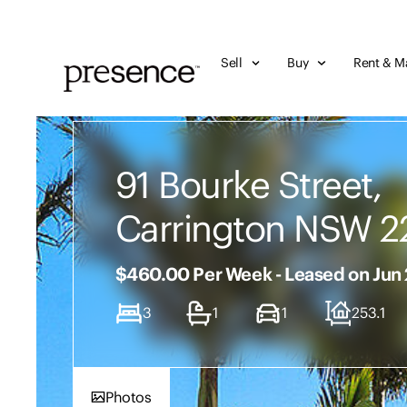
Sell
Buy
Rent & M
91 Bourke Street,
Carrington NSW 2
$460.00 Per Week - Leased on Jun
3
1
1
253.1
Photos