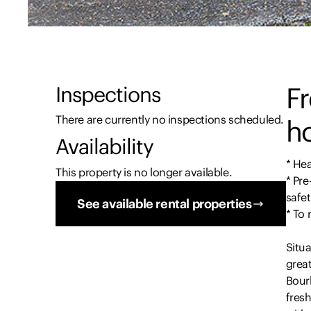
F
Inspections
There are currently no inspections scheduled.
ho
Availability
* Hea
This property is no longer available.
* Pre
safet
See available rental properties
* To
Situa
great
Bour
fresh