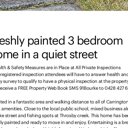
reshly painted 3 bedroom
me in a quiet street
lth & Safety Measures are in Place at All Private Inspections
-registered inspection attendees will have to answer health an
y survey to qualify to have a physical inspection at the propert
 receive a FREE Property Web Book SMS 91Bourke to 0428 427 6
ted in a fantastic area and walking distance to all of Carringto
 amenities. Close to the local public school, mixed business a
ke street and fishing spots at Throsby creek. This home has be
ly painted and ready to move in and enjoy. Entertaining is a br