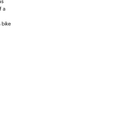
as
f a
 bike