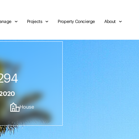
anage
Projects
Property Concierge
About
294
 2020
House