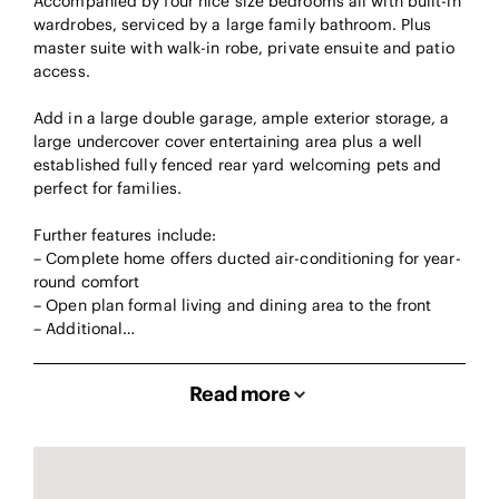
Accompanied by four nice size bedrooms all with built-in
wardrobes, serviced by a large family bathroom. Plus
master suite with walk-in robe, private ensuite and patio
access.
Add in a large double garage, ample exterior storage, a
large undercover cover entertaining area plus a well
established fully fenced rear yard welcoming pets and
perfect for families.
Further features include:
– Complete home offers ducted air-conditioning for year-
round comfort
– Open plan formal living and dining area to the front
– Additional…
Read more