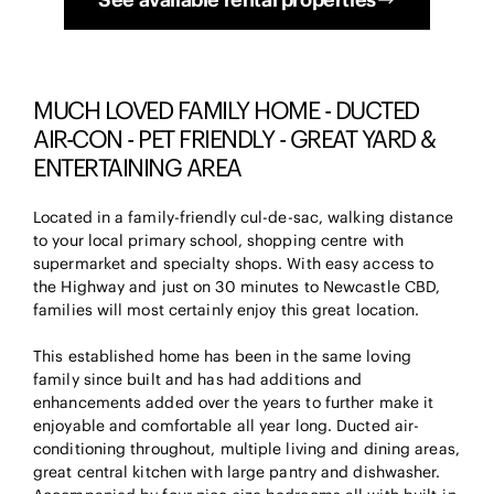
MUCH LOVED FAMILY HOME - DUCTED
AIR-CON - PET FRIENDLY - GREAT YARD &
ENTERTAINING AREA
Located in a family-friendly cul-de-sac, walking distance
to your local primary school, shopping centre with
supermarket and specialty shops. With easy access to
the Highway and just on 30 minutes to Newcastle CBD,
families will most certainly enjoy this great location.
This established home has been in the same loving
family since built and has had additions and
enhancements added over the years to further make it
enjoyable and comfortable all year long. Ducted air-
conditioning throughout, multiple living and dining areas,
great central kitchen with large pantry and dishwasher.