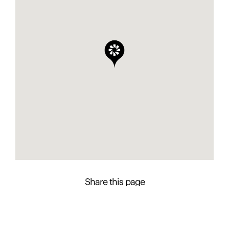
Share this page