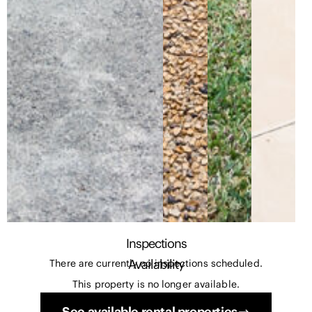
Inspections
Availability
There are currently no inspections scheduled.
This property is no longer available.
See available rental properties