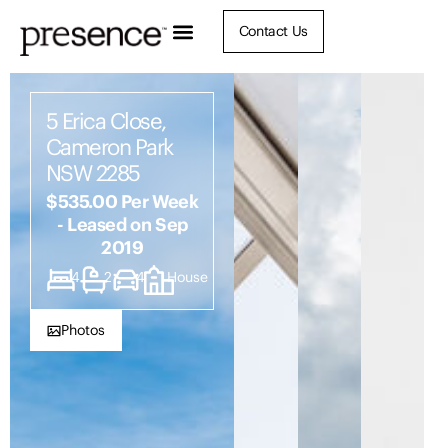
Contact Us
5 Erica Close,
Cameron Park
NSW 2285
$535.00 Per Week
- Leased on Sep
2019
4
2
4
House
Photos