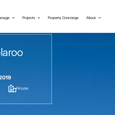
anage
Projects
Property Concierge
About
olaroo
 2019
House