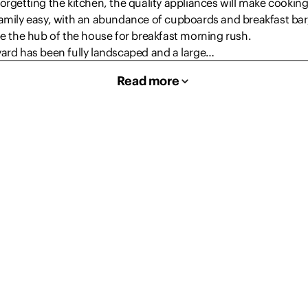
orgetting the kitchen, the quality appliances will make cooking
amily easy, with an abundance of cupboards and breakfast bar,
be the hub of the house for breakfast morning rush.
yard has been fully landscaped and a large…
Read more