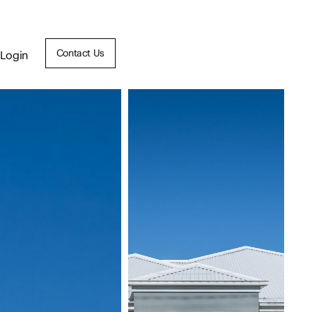
Contact Us
Login