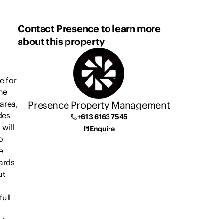
Contact Presence to learn more
about this property
e for
he
Presence Property Management
 area,
des
+61 3 6163 7545
 will
Enquire
o
e
ards
ut
ull