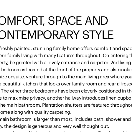
OMFORT, SPACE AND
ONTEMPORARY STYLE
freshly painted, stunning family home offers comfort and spac
rn family living with many features throughout. On entering t
rty, be greeted with a lovely entrance and carpeted 2nd living
bedroom is located at the front of the property and also inclu
ize ensuite, venture through to the main living area where you
a beautiful kitchen that looks over family room and rear alfresc
. The other three bedrooms have been cleverly positioned in th
 to maximise privacy, another hallway introduces linen cupbo
the main bathroom. Plantation shutters are featured througho
home along with quality carpeting.
main bathroom is larger than most, includes bath, shower and f
y, the design is generous and very well thought out.