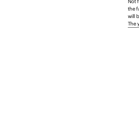
Not f
the f
will 
The 