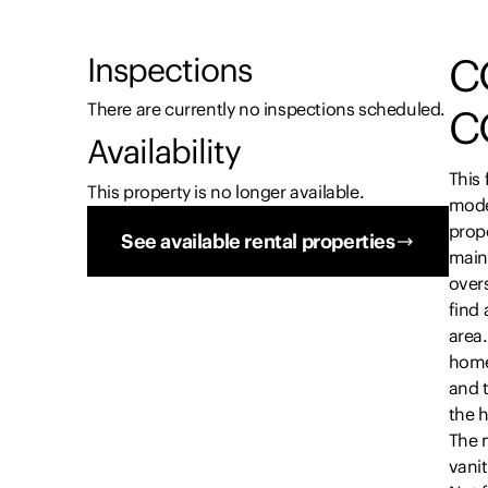
C
Inspections
There are currently no inspections scheduled.
C
Availability
This 
This property is no longer available.
mode
prope
See available rental properties
main 
overs
find 
area
home
and 
the 
The 
vanit