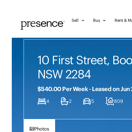
Sell
Buy
Rent & M
10 First Street, Bo
NSW 2284
$540.00 Per Week - Leased on Jun
4
2
5
809
Photos