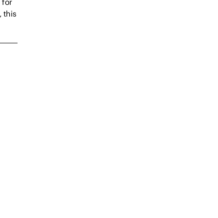
 for
 this