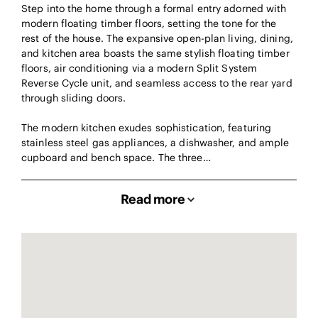
Step into the home through a formal entry adorned with
modern floating timber floors, setting the tone for the
rest of the house. The expansive open-plan living, dining,
and kitchen area boasts the same stylish floating timber
floors, air conditioning via a modern Split System
Reverse Cycle unit, and seamless access to the rear yard
through sliding doors.
The modern kitchen exudes sophistication, featuring
stainless steel gas appliances, a dishwasher, and ample
cupboard and bench space. The three…
Read more