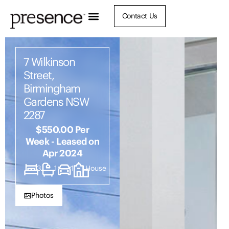
Contact Us
7 Wilkinson
Street,
Birmingham
Gardens NSW
2287
$550.00 Per
Week - Leased on
Apr 2024
3
1
1
House
Photos