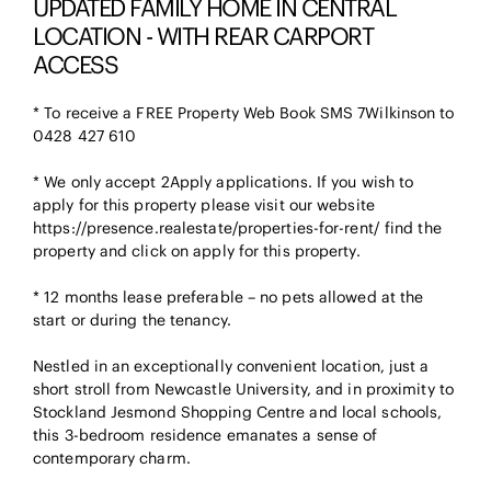
UPDATED FAMILY HOME IN CENTRAL
LOCATION - WITH REAR CARPORT
ACCESS
* To receive a FREE Property Web Book SMS 7Wilkinson to
0428 427 610
* We only accept 2Apply applications. If you wish to
apply for this property please visit our website
https://presence.realestate/properties-for-rent/ find the
property and click on apply for this property.
* 12 months lease preferable – no pets allowed at the
start or during the tenancy.
Nestled in an exceptionally convenient location, just a
short stroll from Newcastle University, and in proximity to
Stockland Jesmond Shopping Centre and local schools,
this 3-bedroom residence emanates a sense of
contemporary charm.