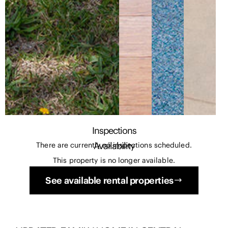
Inspections
Availability
There are currently no inspections scheduled.
This property is no longer available.
See available rental properties