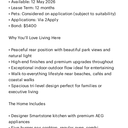
• Available: 12 May 2026
• Lease Term: 12 months
• Pets: Considered on application (subject to suitability)
• Applications: Via 2Apply
• Bond: $5400
Why You’ll Love Living Here
• Peaceful rear position with beautiful park views and
natural light
• High-end finishes and premium upgrades throughout
• Exceptional indoor-outdoor flow ideal for entertaining
• Walk-to-everything lifestyle near beaches, cafés and
coastal walks
• Spacious tri-level design perfect for families or
executive living
The Home Includes
• Designer Smartstone kitchen with premium AEG
appliances
• Five-burner gas cooktop, regular oven, combi