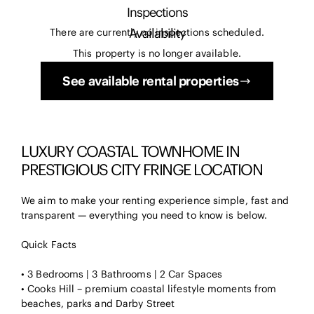
Inspections
Availability
There are currently no inspections scheduled.
This property is no longer available.
See available rental properties
LUXURY COASTAL TOWNHOME IN
PRESTIGIOUS CITY FRINGE LOCATION
We aim to make your renting experience simple, fast and
transparent — everything you need to know is below.
Quick Facts
• 3 Bedrooms | 3 Bathrooms | 2 Car Spaces
• Cooks Hill – premium coastal lifestyle moments from
beaches, parks and Darby Street