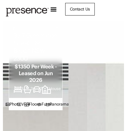
Contact Us
3 / 7 Greenslope
Street, Bar
Beach NSW
2300
$1350 Per Week -
Leased on Jun
2026
3
3
2
House
Photos
Video
Floorplan
Furnish
Panorama