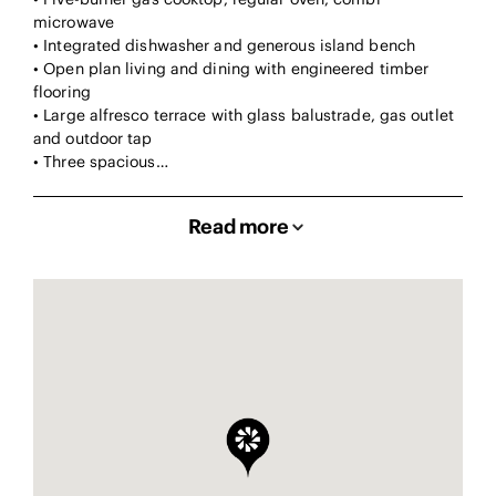
microwave
• Integrated dishwasher and generous island bench
• Open plan living and dining with engineered timber
flooring
• Large alfresco terrace with glass balustrade, gas outlet
and outdoor tap
• Three spacious…
Read more