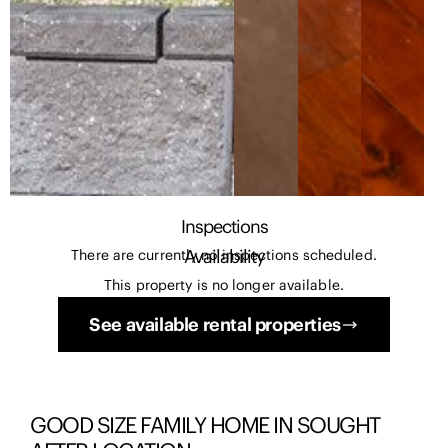
Inspections
Availability
There are currently no inspections scheduled.
This property is no longer available.
See available rental properties
GOOD SIZE FAMILY HOME IN SOUGHT