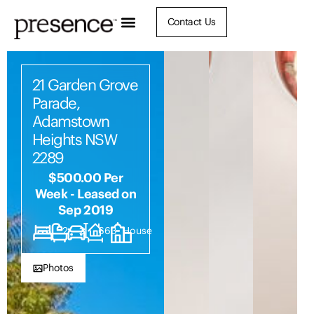
Contact Us
21 Garden Grove
Parade,
Adamstown
Heights NSW
2289
$500.00 Per
Week - Leased on
Sep 2019
3
2
2
663
House
Photos