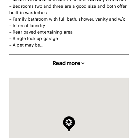
– Bedrooms two and three are a good size and both offer
built in wardrobes
– Family bathroom with full bath, shower, vanity and w/c
– Internal laundry
– Rear paved entertaining area
– Single lock up garage
– A pet may be…
Read more