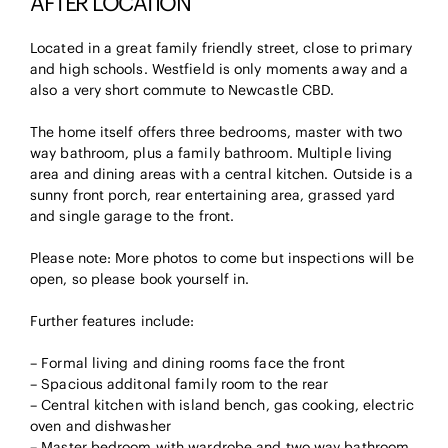
AFTER LOCATION
Located in a great family friendly street, close to primary
and high schools. Westfield is only moments away and a
also a very short commute to Newcastle CBD.
The home itself offers three bedrooms, master with two
way bathroom, plus a family bathroom. Multiple living
area and dining areas with a central kitchen. Outside is a
sunny front porch, rear entertaining area, grassed yard
and single garage to the front.
Please note: More photos to come but inspections will be
open, so please book yourself in.
Further features include:
– Formal living and dining rooms face the front
– Spacious additonal family room to the rear
– Central kitchen with island bench, gas cooking, electric
oven and dishwasher
– Master bedroom with wardrobe and two way bathroom