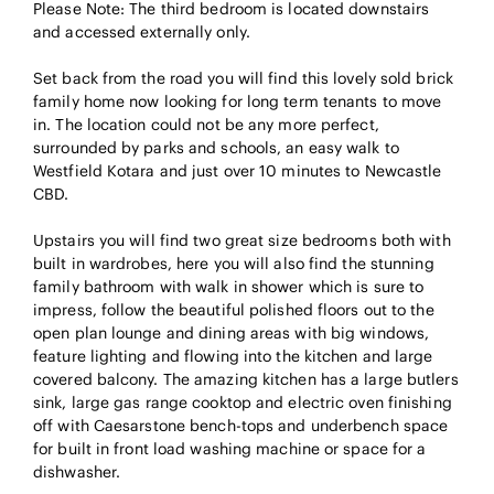
Please Note: The third bedroom is located downstairs
and accessed externally only.
Set back from the road you will find this lovely sold brick
family home now looking for long term tenants to move
in. The location could not be any more perfect,
surrounded by parks and schools, an easy walk to
Westfield Kotara and just over 10 minutes to Newcastle
CBD.
Upstairs you will find two great size bedrooms both with
built in wardrobes, here you will also find the stunning
family bathroom with walk in shower which is sure to
impress, follow the beautiful polished floors out to the
open plan lounge and dining areas with big windows,
feature lighting and flowing into the kitchen and large
covered balcony. The amazing kitchen has a large butlers
sink, large gas range cooktop and electric oven finishing
off with Caesarstone bench-tops and underbench space
for built in front load washing machine or space for a
dishwasher.