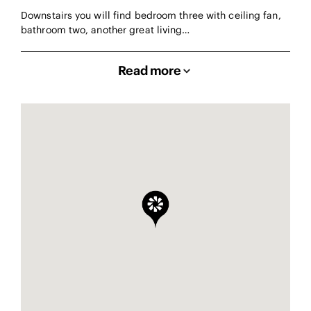
Downstairs you will find bedroom three with ceiling fan,
bathroom two, another great living…
Read more