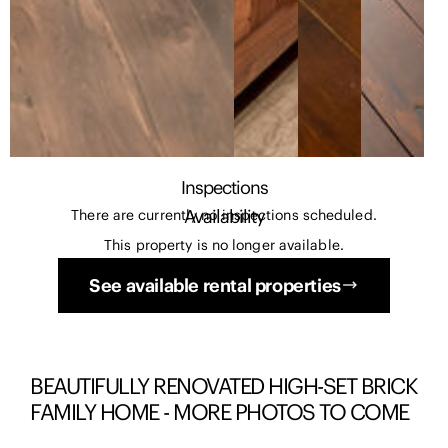
Inspections
Availability
There are currently no inspections scheduled.
This property is no longer available.
See available rental properties
BEAUTIFULLY RENOVATED HIGH-SET BRICK
FAMILY HOME - MORE PHOTOS TO COME