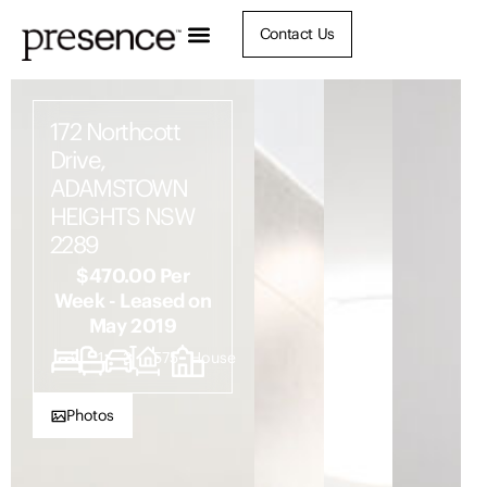
Contact Us
172 Northcott
Drive,
ADAMSTOWN
HEIGHTS NSW
2289
$470.00 Per
Week - Leased on
May 2019
2
1
3
575
House
Photos