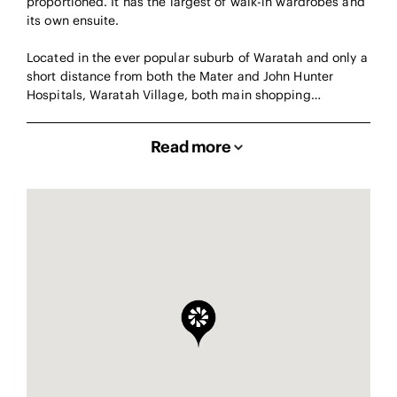
proportioned. It has the largest of walk-in wardrobes and
its own ensuite.
Located in the ever popular suburb of Waratah and only a
short distance from both the Mater and John Hunter
Hospitals, Waratah Village, both main shopping…
Read more