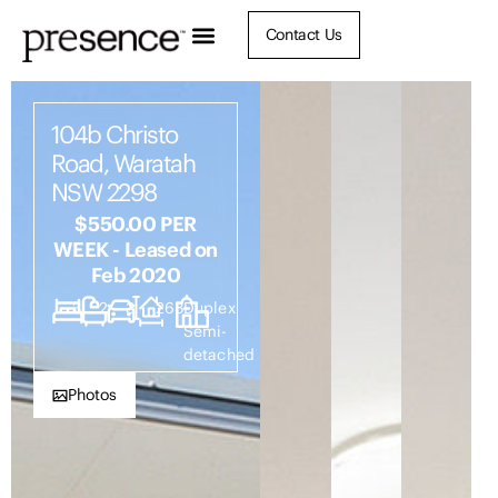
Contact Us
104b Christo
Road, Waratah
NSW 2298
$550.00 PER
WEEK - Leased on
Feb 2020
3
2
3
268
Duplex
Semi-
detached
Photos