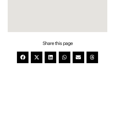
Share this page
Contact Presence to learn more about this
property
Presence Property Management