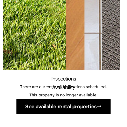
Inspections
Availability
There are currently no inspections scheduled.
This property is no longer available.
See available rental properties