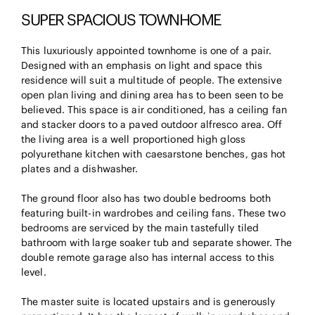
SUPER SPACIOUS TOWNHOME
This luxuriously appointed townhome is one of a pair.
Designed with an emphasis on light and space this
residence will suit a multitude of people. The extensive
open plan living and dining area has to been seen to be
believed. This space is air conditioned, has a ceiling fan
and stacker doors to a paved outdoor alfresco area. Off
the living area is a well proportioned high gloss
polyurethane kitchen with caesarstone benches, gas hot
plates and a dishwasher.
The ground floor also has two double bedrooms both
featuring built-in wardrobes and ceiling fans. These two
bedrooms are serviced by the main tastefully tiled
bathroom with large soaker tub and separate shower. The
double remote garage also has internal access to this
level.
The master suite is located upstairs and is generously