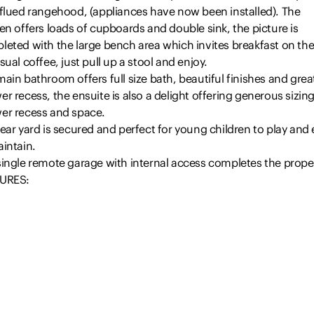
 flued rangehood, (appliances have now been installed). The
en offers loads of cupboards and double sink, the picture is
leted with the large bench area which invites breakfast on the
sual coffee, just pull up a stool and enjoy.
ain bathroom offers full size bath, beautiful finishes and great
r recess, the ensuite is also a delight offering generous sizing
er recess and space.
ear yard is secured and perfect for young children to play and
intain.
single remote garage with internal access completes the proper
URES:
e bedroom with built-ins
 bathroom offering full size bath
uite of generous proportions
Read more