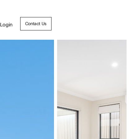
Contact Us
Login