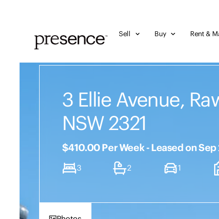
Sell
Buy
Rent & M
3 Ellie Avenue, Ra
NSW 2321
$410.00 Per Week - Leased on Sep
3
2
1
Photos