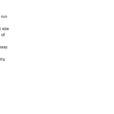
 run
 size
 of
 easy
ty.