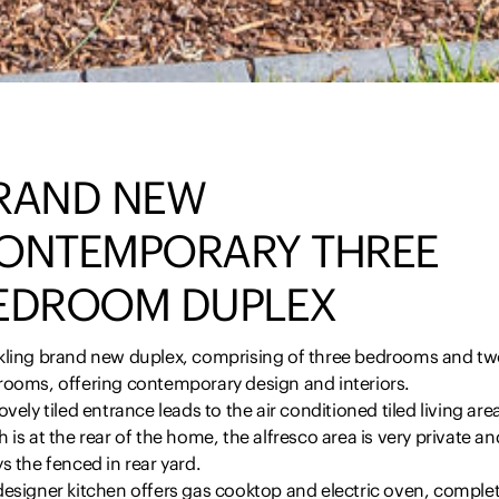
RAND NEW
ONTEMPORARY THREE
EDROOM DUPLEX
kling brand new duplex, comprising of three bedrooms and t
rooms, offering contemporary design and interiors.
ovely tiled entrance leads to the air conditioned tiled living are
 is at the rear of the home, the alfresco area is very private an
s the fenced in rear yard.
designer kitchen offers gas cooktop and electric oven, comple