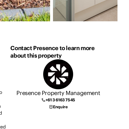
Contact Presence to learn more
about this property
Presence Property Management
wo
+61 3 6163 7545
a
Enquire
d
ted