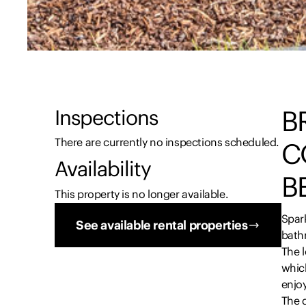
B
Inspections
There are currently no inspections scheduled.
C
Availability
B
This property is no longer available.
Spar
See available rental properties
bath
The l
which
enjoy
The 