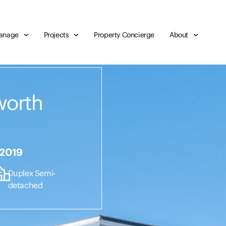
anage
Projects
Property Concierge
About
worth
 2019
Duplex Semi-
detached