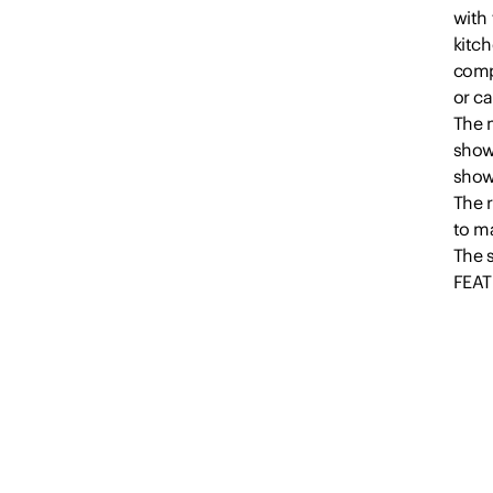
with
kitch
comp
or ca
The m
showe
show
The r
to ma
The 
FEAT
-Thre
-Main
-Ens