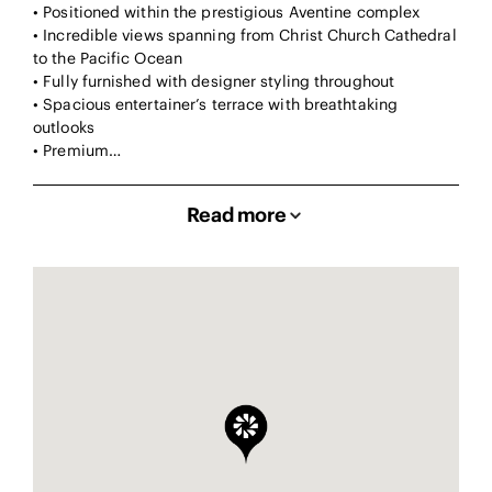
• Positioned within the prestigious Aventine complex
• Incredible views spanning from Christ Church Cathedral
to the Pacific Ocean
• Fully furnished with designer styling throughout
• Spacious entertainer’s terrace with breathtaking
outlooks
• Premium…
Read more