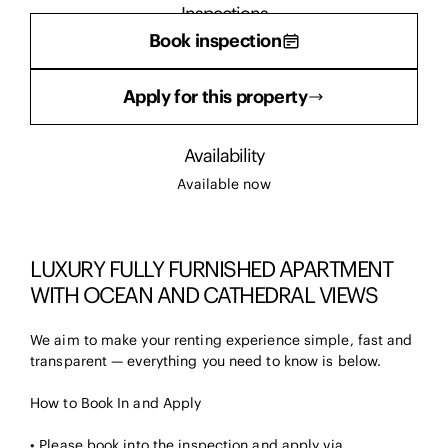
Inspections
Book inspection
There are currently no inspections scheduled.
Apply for this property
Availability
Available now
LUXURY FULLY FURNISHED APARTMENT
WITH OCEAN AND CATHEDRAL VIEWS
We aim to make your renting experience simple, fast and
transparent — everything you need to know is below.
How to Book In and Apply
• Please book into the inspection and apply via