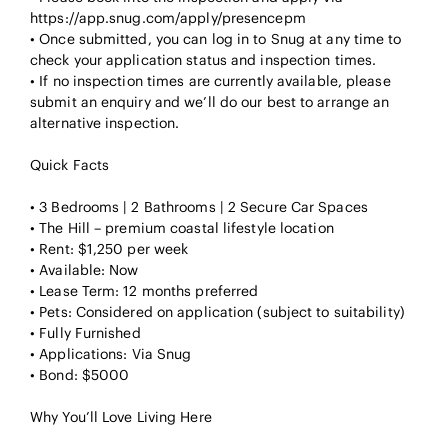
https://app.snug.com/apply/presencepm
• Once submitted, you can log in to Snug at any time to
check your application status and inspection times.
• If no inspection times are currently available, please
submit an enquiry and we’ll do our best to arrange an
alternative inspection.
Quick Facts
• 3 Bedrooms | 2 Bathrooms | 2 Secure Car Spaces
• The Hill – premium coastal lifestyle location
• Rent: $1,250 per week
• Available: Now
• Lease Term: 12 months preferred
• Pets: Considered on application (subject to suitability)
• Fully Furnished
• Applications: Via Snug
• Bond: $5000
Why You’ll Love Living Here