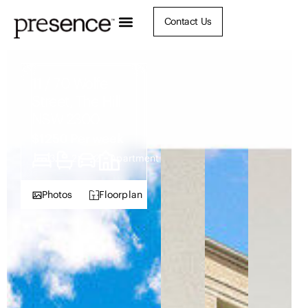
Contact Us
11 / 70 Wolfe
Street, The Hill
NSW 2300
$1250 Per week
3
2
2
Apartment
Photos
Floorplan