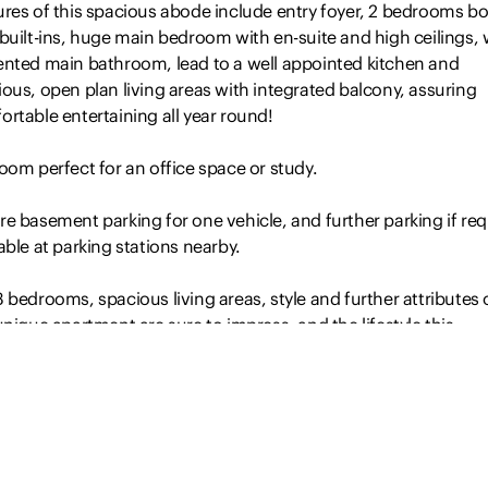
ures of this spacious abode include entry foyer, 2 bedrooms b
built-ins, huge main bedroom with en-suite and high ceilings, 
ented main bathroom, lead to a well appointed kitchen and
ous, open plan living areas with integrated balcony, assuring
rtable entertaining all year round!
oom perfect for an office space or study.
e basement parking for one vehicle, and further parking if req
able at parking stations nearby.
 bedrooms, spacious living areas, style and further attributes 
unique apartment are sure to impress, and the lifestyle this
able location offers is hard to surpass. Leave the car at home 
end and every evening, and deciding on which restaurant, caf
or wine…
Read more