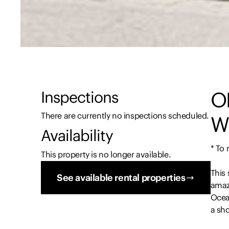
O
Inspections
There are currently no inspections scheduled.
W
Availability
* To
This property is no longer available.
This 
See available rental properties
amazi
Ocean
a sho