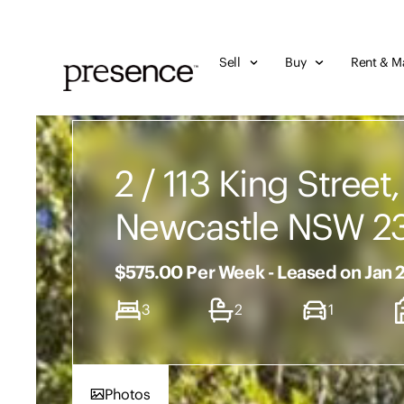
Sell
Buy
Rent & M
2 / 113 King Street,
Newcastle NSW 2
$575.00 Per Week - Leased on Jan 
3
2
1
Photos