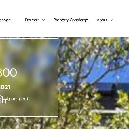
anage
Projects
Property Concierge
About
300
2021
Apartment