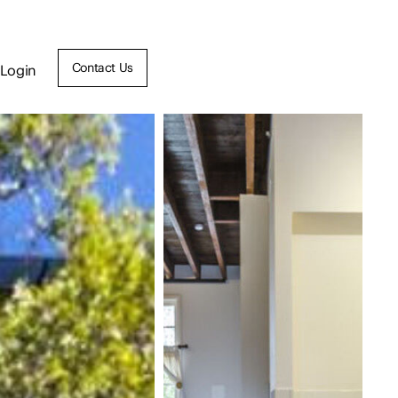
Contact Us
Login