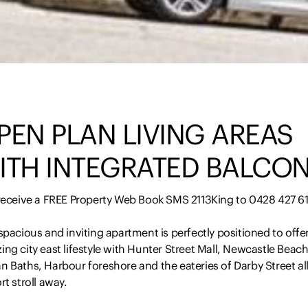
PEN PLAN LIVING AREAS
ITH INTEGRATED BALCO
 receive a FREE Property Web Book SMS 2113King to 0428 427 6
spacious and inviting apartment is perfectly positioned to offe
ng city east lifestyle with Hunter Street Mall, Newcastle Beach
 Baths, Harbour foreshore and the eateries of Darby Street all
rt stroll away.