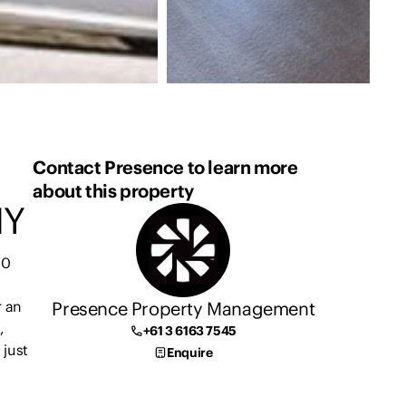
Contact Presence to learn more
about this property
NY
10
Presence Property Management
r an
,
+61 3 6163 7545
 just
Enquire