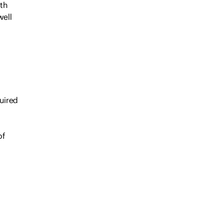
oth
well
uired
of
every
é,