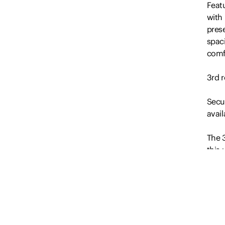
Feat
with 
pres
spaci
comfo
3rd r
Secur
avail
The 3
this 
desir
week
pub 