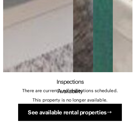
Inspections
Availability
There are currently no inspections scheduled.
This property is no longer available.
See available rental properties