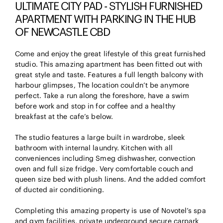
ULTIMATE CITY PAD - STYLISH FURNISHED
APARTMENT WITH PARKING IN THE HUB
OF NEWCASTLE CBD
Come and enjoy the great lifestyle of this great furnished
studio. This amazing apartment has been fitted out with
great style and taste. Features a full length balcony with
harbour glimpses, The location couldn’t be anymore
perfect. Take a run along the foreshore, have a swim
before work and stop in for coffee and a healthy
breakfast at the cafe’s below.
The studio features a large built in wardrobe, sleek
bathroom with internal laundry. Kitchen with all
conveniences including Smeg dishwasher, convection
oven and full size fridge. Very comfortable couch and
queen size bed with plush linens. And the added comfort
of ducted air conditioning.
Completing this amazing property is use of Novotel’s spa
and gym facilities, private underground secure carpark