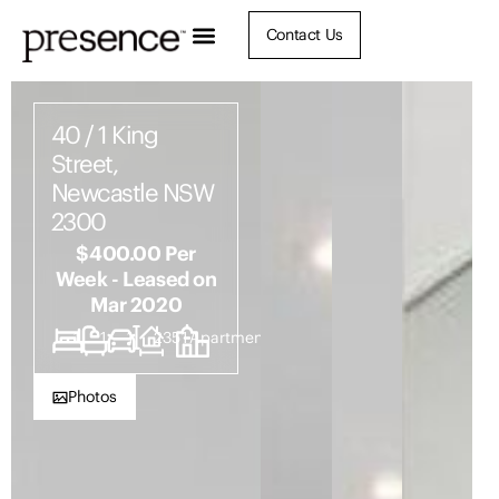
Contact Us
40 / 1 King
Street,
Newcastle NSW
2300
$400.00 Per
Week - Leased on
Mar 2020
1
1
1
2351
Apartment
Photos