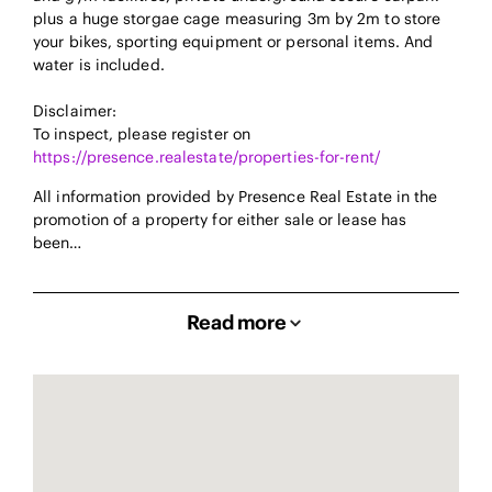
plus a huge storgae cage measuring 3m by 2m to store
your bikes, sporting equipment or personal items. And
water is included.
Disclaimer:
To inspect, please register on
https://presence.realestate/properties-for-rent/
All information provided by Presence Real Estate in the
promotion of a property for either sale or lease has
been…
Read more