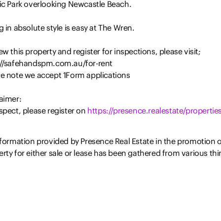
fic Park overlooking Newcastle Beach.
g in absolute style is easy at The Wren.
ew this property and register for inspections, please visit;
://safehandspm.com.au/for-rent
se note we accept 1Form applications
aimer:
spect, please register on
https://presence.realestate/properties
nformation provided by Presence Real Estate in the promotion o
rty for either sale or lease has been gathered from various thi
 sources that we believe to be reliable. However, Presence Rea
e cannot guarantee its accuracy, and we accept no responsibil
isclaim all liability in respect of any errors, omissions, inaccur
isstatements in the information provided. Prospective…