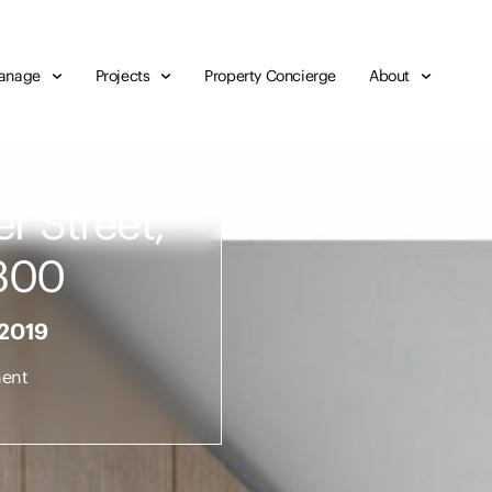
anage
Projects
Property Concierge
About
r Street,
300
 2019
ent