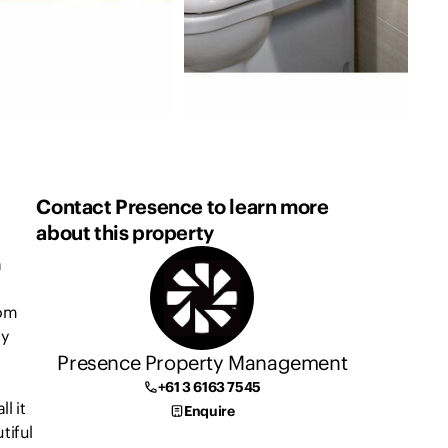
Contact Presence to learn more
about this property
a
oom
ty
Presence Property Management
+61 3 6163 7545
l it
Enquire
tiful