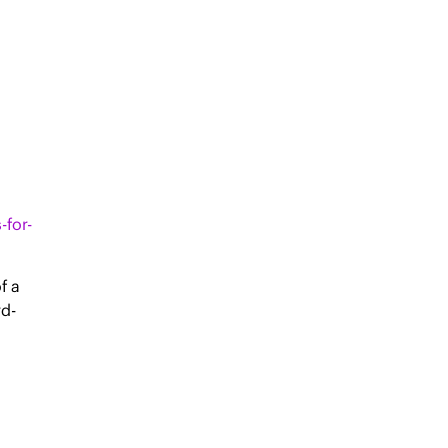
-for-
f a
rd-
l
ity
acies