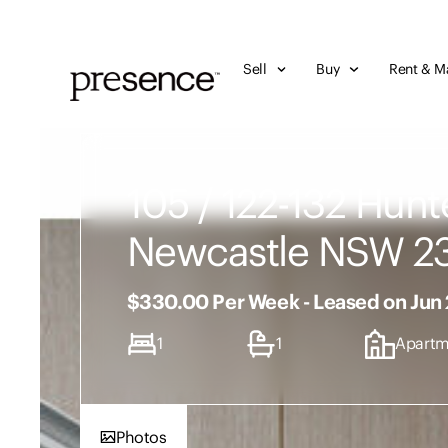
Sell
Buy
Rent & M
105 / 122-132 Hunte
Newcastle NSW 2
$330.00 Per Week - Leased on Jun
1
1
Apartm
Photos