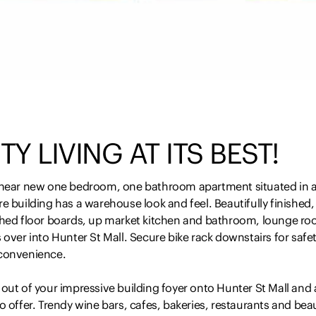
TY LIVING AT ITS BEST!
 near new one bedroom, one bathroom apartment situated in 
e building has a warehouse look and feel. Beautifully finished,
shed floor boards, up market kitchen and bathroom, lounge r
 over into Hunter St Mall. Secure bike rack downstairs for safe
convenience.
out of your impressive building foyer onto Hunter St Mall and al
o offer. Trendy wine bars, cafes, bakeries, restaurants and beau