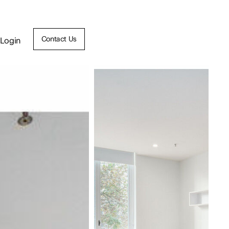
Contact Us
Login