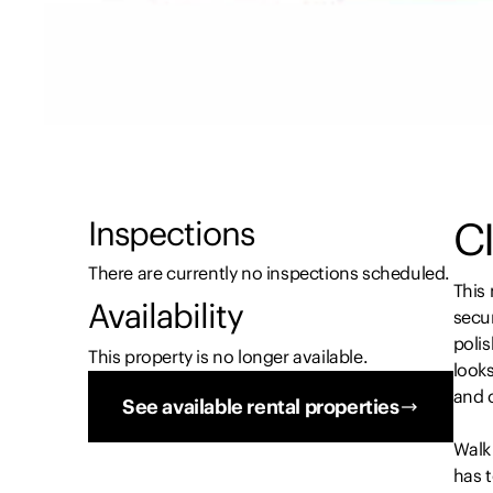
CI
Inspections
There are currently no inspections scheduled.
This
Availability
secur
poli
This property is no longer available.
looks
and 
See available rental properties
Walk 
has t