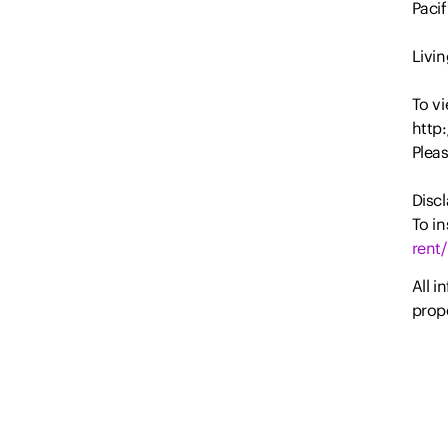
Paci
Livin
To vi
http
Plea
Discl
To in
rent/
All i
prope
party
Estat
and d
or m