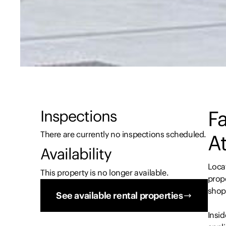
Fa
Inspections
There are currently no inspections scheduled.
At
Availability
Locat
This property is no longer available.
prope
shops
See available rental properties
Insid