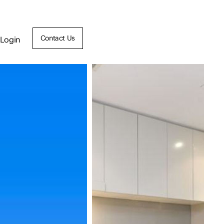
Contact Us
Login