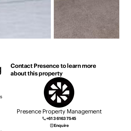
g
Contact Presence to learn more
about this property
is
Presence Property Management
+61 3 6163 7545
Enquire