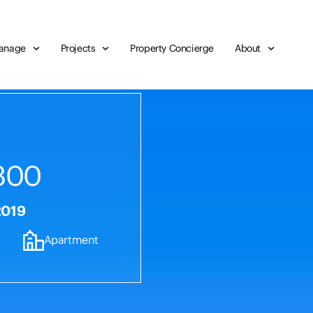
anage
Projects
Property Concierge
About
300
2019
Apartment