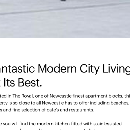
ntastic Modern City Livin
 Its Best.
ed in The Royal, one of Newcastle finest apartment blocks, th
rty is so close to all Newcastle has to offer including beaches,
 and fine selection of cafe’s and restaurants.
e you will find the modern kitchen fitted with stainless steel