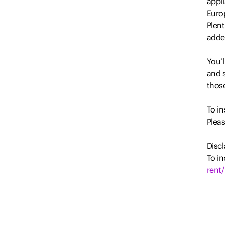
appl
Euro
Plent
added
You’l
and s
thos
To i
Plea
Discl
To in
rent/
All i
prope
party