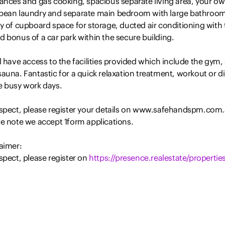
iances and gas cooking, spacious separate living area, your o
pean laundry and separate main bedroom with large bathroom
y of cupboard space for storage, ducted air conditioning with 
 bonus of a car park within the secure building.
l have access to the facilities provided which include the gym,
auna. Fantastic for a quick relaxation treatment, workout or d
e busy work days.
nspect, please register your details on www.safehandspm.com
se note we accept 1form applications.
aimer:
spect, please register on
https://presence.realestate/properties
nformation provided by Presence Real Estate in the promotion o
rty for either sale or lease has been gathered from various thi
 sources that we believe to be reliable. However, Presence Rea