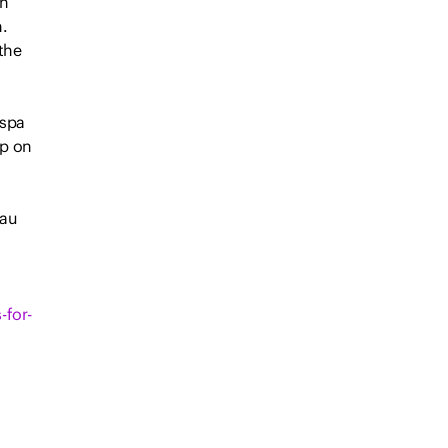
wn
.
the
 spa
ip on
.au
-for-
f a
rd-
l