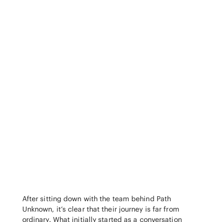
After sitting down with the team behind Path
Unknown, it’s clear that their journey is far from
ordinary. What initially started as a conversation