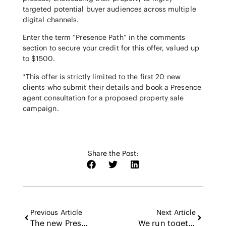
targeted potential buyer audiences across multiple
digital channels.
Enter the term “Presence Path” in the comments
section to secure your credit for this offer, valued up
to $1500.
*This offer is strictly limited to the first 20 new
clients who submit their details and book a Presence
agent consultation for a proposed property sale
campaign.
Share the Post:
Previous Article
Next Article
The new Presence looks and feels like this
We run together, for her.