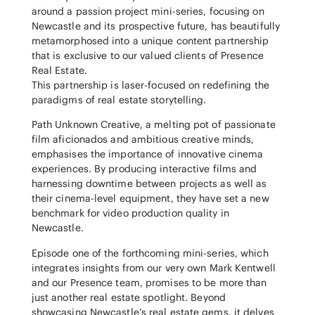
around a passion project mini-series, focusing on
Newcastle and its prospective future, has beautifully
metamorphosed into a unique content partnership
that is exclusive to our valued clients of Presence
Real Estate.
This partnership is laser-focused on redefining the
paradigms of real estate storytelling.
Path Unknown Creative, a melting pot of passionate
film aficionados and ambitious creative minds,
emphasises the importance of innovative cinema
experiences. By producing interactive films and
harnessing downtime between projects as well as
their cinema-level equipment, they have set a new
benchmark for video production quality in
Newcastle.
Episode one of the forthcoming mini-series, which
integrates insights from our very own Mark Kentwell
and our Presence team, promises to be more than
just another real estate spotlight. Beyond
showcasing Newcastle’s real estate gems, it delves