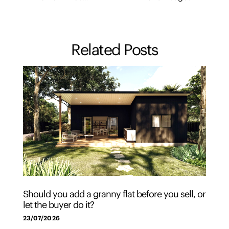
Related Posts
Should you add a granny flat before you sell, or
let the buyer do it?
23/07/2026