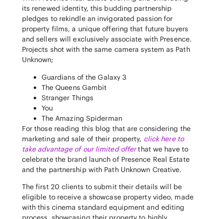
its renewed identity, this budding partnership
pledges to rekindle an invigorated passion for
property films, a unique offering that future buyers
and sellers will exclusively associate with Presence.
Projects shot with the same camera system as Path
Unknown;
Guardians of the Galaxy 3
The Queens Gambit
Stranger Things
You
The Amazing Spiderman
For those reading this blog that are considering the
marketing and sale of their property,
click here to
take advantage of our limited offer
that we have to
celebrate the brand launch of Presence Real Estate
and the partnership with Path Unknown Creative.
The first 20 clients to submit their details will be
eligible to receive a showcase property video, made
with this cinema standard equipment and editing
process, showcasing their property to highly