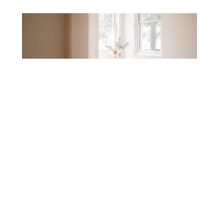
Pre-market: the head start before a Newcastle
listing goes live
23/07/2026