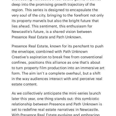
deep into the promising growth trajectory of the
region. This series is designed to encapsulate the
very soul of the city, bringing to the forefront not only
its property marvels but also the bright future that
lies ahead. This sentiment, this enthusiasm for
Newcastle’s future, is a shared vision between
Presence Real Estate and Path Unknown.
Presence Real Estate, known for its penchant to push
the envelope, combined with Path Unknown
Creative’s aspiration to break free from conventional
confines, positions this alliance as one that’s about
to turn property film production into an immersive art
form. The aim isn’t a complete overhaul, but a shift
in the way audiences interact with and perceive real
estate content.
As we collectively anticipate the mini-series launch
later this year, one thing stands out: this symbiotic
relationship between Presence and Path Unknown is
set to redefine real estate narratives in Newcastle.
With Presence Real Estate evolving and embracing