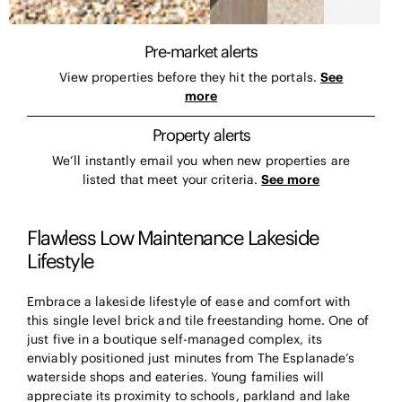
Pre-market alerts
View properties before they hit the portals.
See
more
Property alerts
We’ll instantly email you when new properties are
listed that meet your criteria.
See more
Flawless Low Maintenance Lakeside
Lifestyle
Embrace a lakeside lifestyle of ease and comfort with
this single level brick and tile freestanding home. One of
just five in a boutique self-managed complex, its
enviably positioned just minutes from The Esplanade’s
waterside shops and eateries. Young families will
appreciate its proximity to schools, parkland and lake