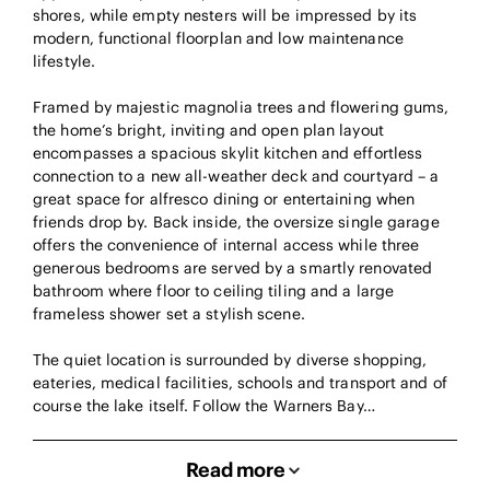
shores, while empty nesters will be impressed by its
modern, functional floorplan and low maintenance
lifestyle.
Framed by majestic magnolia trees and flowering gums,
the home’s bright, inviting and open plan layout
encompasses a spacious skylit kitchen and effortless
connection to a new all-weather deck and courtyard – a
great space for alfresco dining or entertaining when
friends drop by. Back inside, the oversize single garage
offers the convenience of internal access while three
generous bedrooms are served by a smartly renovated
bathroom where floor to ceiling tiling and a large
frameless shower set a stylish scene.
The quiet location is surrounded by diverse shopping,
eateries, medical facilities, schools and transport and of
course the lake itself. Follow the Warners Bay…
Read more