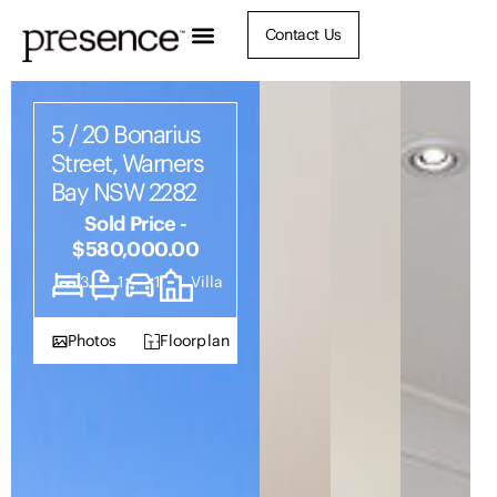
Contact Us
5 / 20 Bonarius
Street, Warners
Bay NSW 2282
Sold Price -
$580,000.00
3
1
1
Villa
Photos
Floorplan