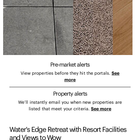
Pre-market alerts
View properties before they hit the portals.
See
more
Property alerts
We’ll instantly email you when new properties are
listed that meet your criteria.
See more
Water's Edge Retreat with Resort Facilities
and Views to Wow