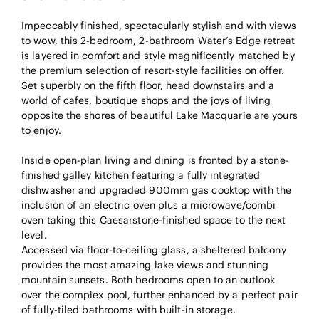
Impeccably finished, spectacularly stylish and with views
to wow, this 2-bedroom, 2-bathroom Water’s Edge retreat
is layered in comfort and style magnificently matched by
the premium selection of resort-style facilities on offer.
Set superbly on the fifth floor, head downstairs and a
world of cafes, boutique shops and the joys of living
opposite the shores of beautiful Lake Macquarie are yours
to enjoy.
Inside open-plan living and dining is fronted by a stone-
finished galley kitchen featuring a fully integrated
dishwasher and upgraded 900mm gas cooktop with the
inclusion of an electric oven plus a microwave/combi
oven taking this Caesarstone-finished space to the next
level.
Accessed via floor-to-ceiling glass, a sheltered balcony
provides the most amazing lake views and stunning
mountain sunsets. Both bedrooms open to an outlook
over the complex pool, further enhanced by a perfect pair
of fully-tiled bathrooms with built-in storage.