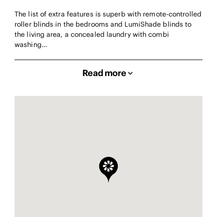
The list of extra features is superb with remote-controlled
roller blinds in the bedrooms and LumiShade blinds to
the living area, a concealed laundry with combi
washing…
Read more