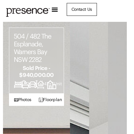
Contact Us
504 / 482 The
Esplanade,
Warners Bay
NSW 2282
Sold Price -
$940,000.00
2
2
2
142
Unit
Photos
Floorplan