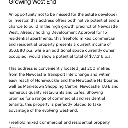
Growing West End
An opportunity not to be missed for the astute developer
or investor, this address offers both native potential and a
chance to build in the high growth precinct of Newcastle
West. Already holding Development Approval for 15
residential apartments, this freehold mixed commercial
and residential property presents a current income of
$56,680 p.a. while an additional space currently owner
occupied, would show a potential total of $77,316 p.a.
This address is conveniently located just 200 metres
from the Newcastle Transport Interchange and within
easy reach of Honeysuckle and the Newcastle Harbour as
well as Marketown Shopping Centre, Newcastle TAFE and
numerous quality restaurants and cafes. Showing
promise for a range of commercial and residential
tenants, this property is perfectly placed to take
advantage of the evolving west-end.
Freehold mixed commercial and residential property