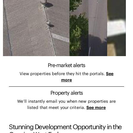
Pre-market alerts
View properties before they hit the portals.
See
more
Property alerts
We’ll instantly email you when new properties are
listed that meet your criteria.
See more
Stunning Development Opportunity in the