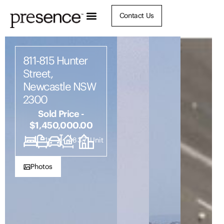
Contact Us
811-815 Hunter
Street,
Newcastle NSW
2300
Sold Price -
$1,450,000.00
1
1
1
483.7
Unit
Photos