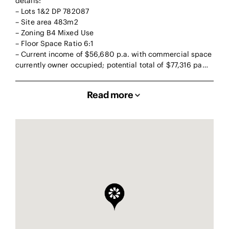
details:
– Lots 1&2 DP 782087
– Site area 483m2
– Zoning B4 Mixed Use
– Floor Space Ratio 6:1
– Current income of $56,680 p.a. with commercial space
currently owner occupied; potential total of $77,316 pa…
Read more