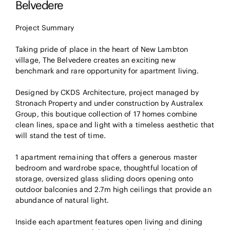
Belvedere
Project Summary
Taking pride of place in the heart of New Lambton
village, The Belvedere creates an exciting new
benchmark and rare opportunity for apartment living.
Designed by CKDS Architecture, project managed by
Stronach Property and under construction by Australex
Group, this boutique collection of 17 homes combine
clean lines, space and light with a timeless aesthetic that
will stand the test of time.
1 apartment remaining that offers a generous master
bedroom and wardrobe space, thoughtful location of
storage, oversized glass sliding doors opening onto
outdoor balconies and 2.7m high ceilings that provide an
abundance of natural light.
Inside each apartment features open living and dining