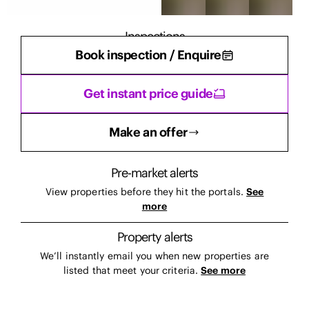
Inspections
Book inspection / Enquire
There are currently no inspections scheduled.
Get instant price guide
Make an offer
Pre-market alerts
View properties before they hit the portals.
See
more
Property alerts
We’ll instantly email you when new properties are
listed that meet your criteria.
See more