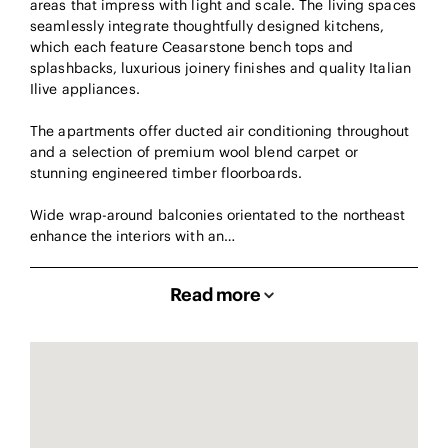
areas that impress with light and scale. The living spaces
seamlessly integrate thoughtfully designed kitchens,
which each feature Ceasarstone bench tops and
splashbacks, luxurious joinery finishes and quality Italian
Ilive appliances.
The apartments offer ducted air conditioning throughout
and a selection of premium wool blend carpet or
stunning engineered timber floorboards.
Wide wrap-around balconies orientated to the northeast
enhance the interiors with an…
Read more