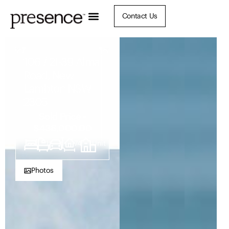
Contact Us
106 / 21-39 Alma
Road, New
Lambton NSW
2305
Sold Price -
$438,000.00
1
1
1
74
Unit
Photos